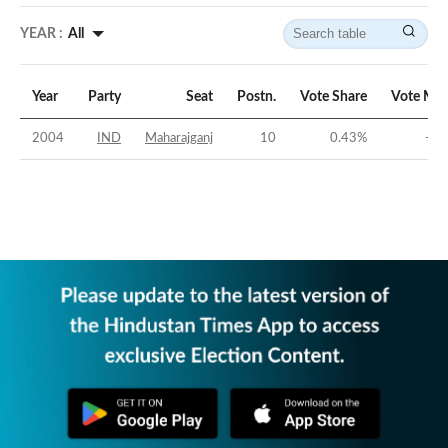
YEAR :
All
Year
Party
Seat
Postn.
Vote Share
Vote Mar
2004
IND
Maharajganj
10
0.43
%
-30