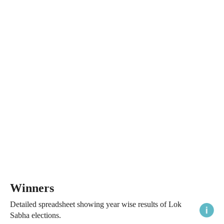
Winners
Detailed spreadsheet showing year wise results of Lok
Sabha elections.