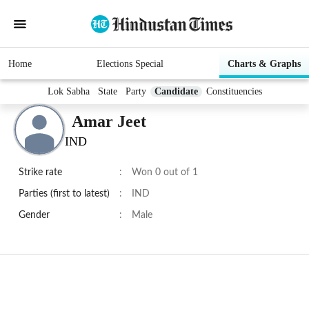
Home
Elections Special
Charts & Graphs
Lok Sabha
State
Party
Candidate
Constituencies
Amar Jeet
IND
Strike rate
:
Won 0 out of 1
Parties (first to latest)
:
IND
Gender
:
Male