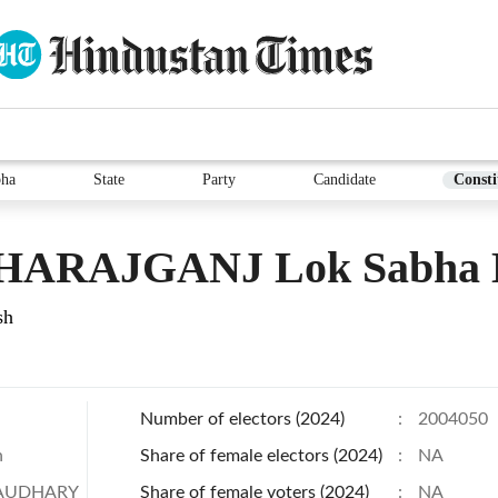
bha
State
Party
Candidate
Consti
ARAJGANJ Lok Sabha E
sh
Number of electors (2024)
:
2004050
h
Share of female electors (2024)
:
NA
AUDHARY
Share of female voters (2024)
:
NA