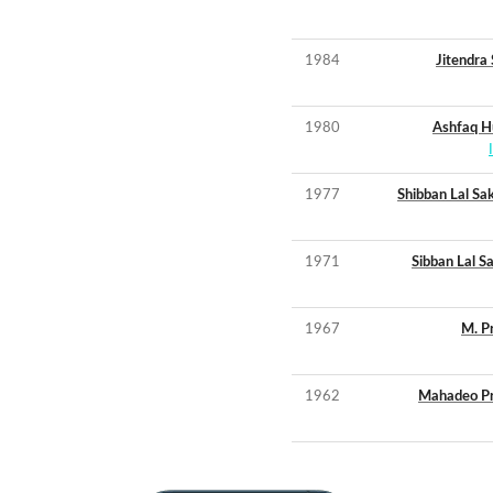
1984
Jitendra
1980
Ashfaq H
1977
Shibban Lal Sa
1971
Sibban Lal S
1967
M. P
1962
Mahadeo P