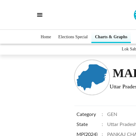
Home
Elections Special
Charts & Graphs
Lok Sa
MAH
Uttar Prade
Category
:
GEN
State
:
Uttar Prades
MP(2024)
:
PANKAJ CH