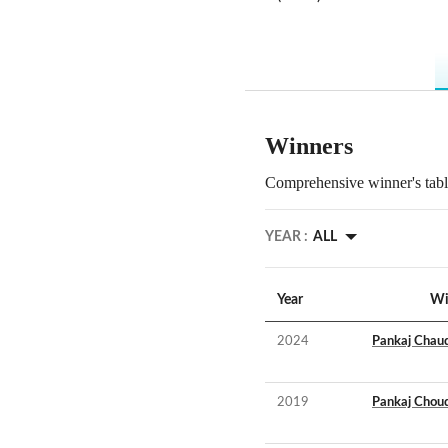
Winners
Comprehensive winner's table
YEAR :
ALL
Year
Wi
2024
Pankaj Chau
2019
Pankaj Chou