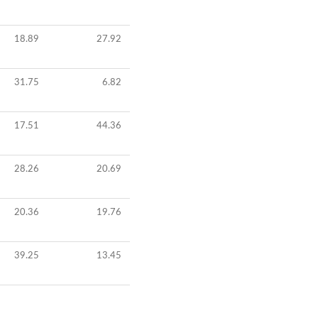
18.89
27.92
31.75
6.82
17.51
44.36
28.26
20.69
20.36
19.76
39.25
13.45