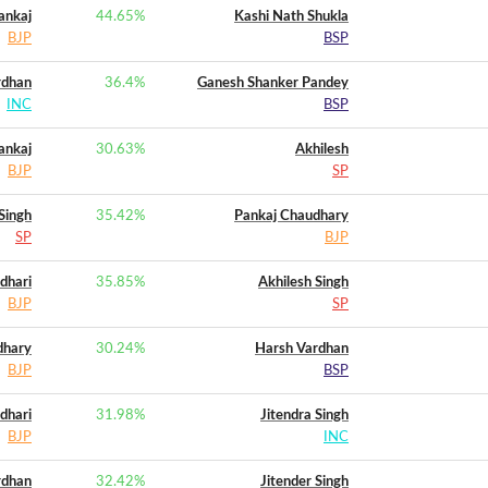
ankaj
44.65
%
Kashi Nath Shukla
BJP
BSP
rdhan
36.4
%
Ganesh Shanker Pandey
INC
BSP
ankaj
30.63
%
Akhilesh
BJP
SP
Singh
35.42
%
Pankaj Chaudhary
SP
BJP
dhari
35.85
%
Akhilesh Singh
BJP
SP
dhary
30.24
%
Harsh Vardhan
BJP
BSP
dhari
31.98
%
Jitendra Singh
BJP
INC
rdhan
32.42
%
Jitender Singh