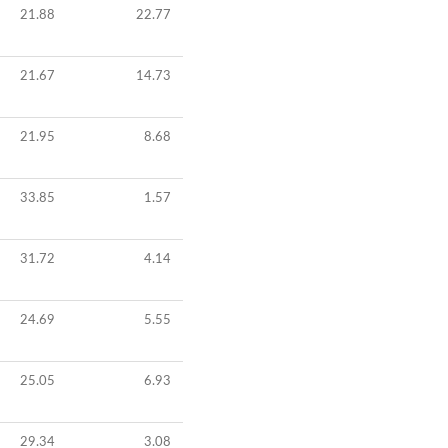
21.88
22.77
21.67
14.73
21.95
8.68
33.85
1.57
31.72
4.14
24.69
5.55
25.05
6.93
29.34
3.08