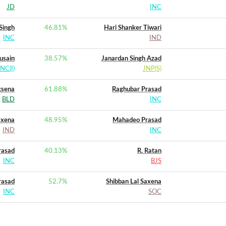
JD
INC
 Singh
46.81
%
Hari Shanker Tiwari
INC
IND
usain
38.57
%
Janardan Singh Azad
INC(I)
JNP(S)
ksena
61.88
%
Raghubar Prasad
BLD
INC
axena
48.95
%
Mahadeo Prasad
IND
INC
rasad
40.13
%
R. Ratan
INC
BJS
rasad
52.7
%
Shibban Lal Saxena
INC
SOC