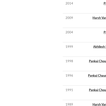
2014
P
2009
Harsh Va
2004
P
1999
Akhilesh 
1998
Pankaj Chou
1996
Pankaj Chau
1991
Pankaj Chou
1989
Harsh Va