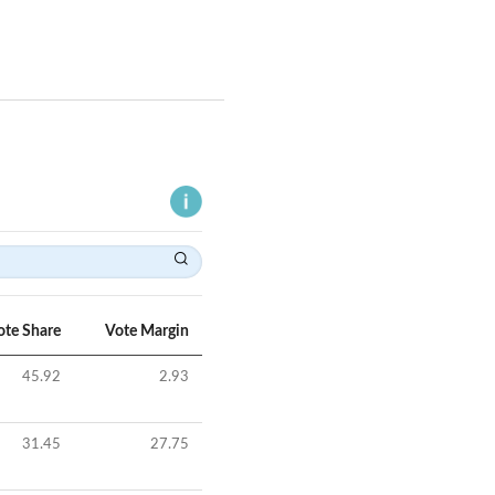
ote Share
Vote Margin
45.92
2.93
31.45
27.75