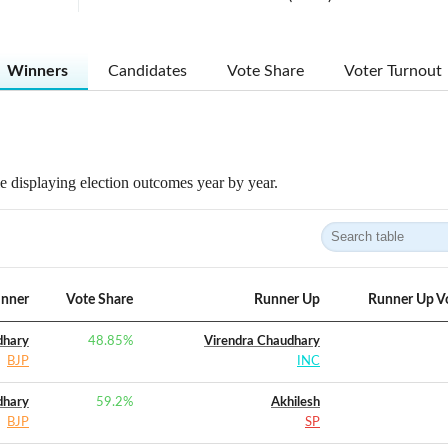
Winners
Candidates
Vote Share
Voter Turnout
 displaying election outcomes year by year.
nner
Vote Share
Runner Up
Runner Up V
dhary
48.85
%
Virendra Chaudhary
BJP
INC
dhary
59.2
%
Akhilesh
BJP
SP