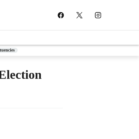
tuencies
lection