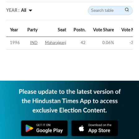
YEAR :
All
Year
Party
Seat
Postn.
Vote Share
Vote Mar
1996
IND
Maharajganj
42
0.06
%
-30.