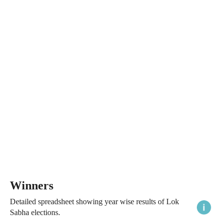
Winners
Detailed spreadsheet showing year wise results of Lok
Sabha elections.