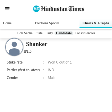
Home
Elections Special
Charts & Graphs
Lok Sabha
State
Party
Candidate
Constituencies
Shanker
IND
Strike rate
:
Won 0 out of 1
Parties (first to latest)
:
IND
Gender
:
Male