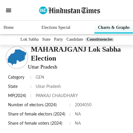
Home
Elections Special
Charts & Graphs
Lok Sabha
State
Party
Candidate
Constituencies
MAHARAJGANJ Lok Sabha
Election
Uttar Pradesh
Category
:
GEN
State
:
Uttar Pradesh
MP(2024)
:
PANKAJ CHAUDHARY
Number of electors (2024)
:
2004050
Share of female electors (2024)
:
NA
Share of female voters (2024)
:
NA