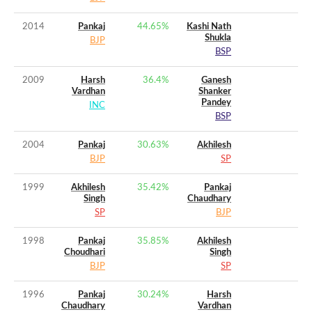
2014
Pankaj
44.65
%
Kashi Nath
Shukla
BJP
BSP
2009
Harsh
36.4
%
Ganesh
Vardhan
Shanker
Pandey
INC
BSP
2004
Pankaj
30.63
%
Akhilesh
BJP
SP
1999
Akhilesh
35.42
%
Pankaj
Singh
Chaudhary
SP
BJP
1998
Pankaj
35.85
%
Akhilesh
Choudhari
Singh
BJP
SP
1996
Pankaj
30.24
%
Harsh
Chaudhary
Vardhan