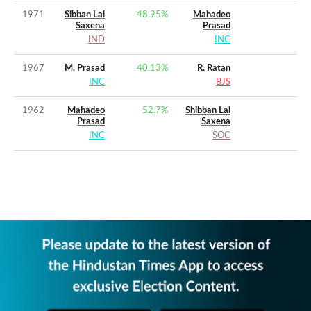
1971
Sibban Lal
48.95
%
Mahadeo
Saxena
Prasad
IND
INC
1967
M. Prasad
40.13
%
R. Ratan
INC
BJS
1962
Mahadeo
52.7
%
Shibban Lal
Prasad
Saxena
INC
SOC