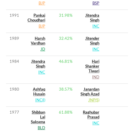
BJP
BSP
1991
Pankaj
31.98
%
Jitendra
Choudhari
Singh
BJP
INC
1989
Harsh
32.42
%
Jitender
Vardhan
Singh
JD
INC
1984
Jitendra
46.81
%
Hari
Singh
Shanker
Tiwari
INC
IND
1980
Ashfaq
38.57
%
Janardan
Husain
Singh Azad
INC(I)
JNP(S)
1977
Shibban
61.88
%
Raghubar
Lal
Prasad
Saksena
INC
BLD