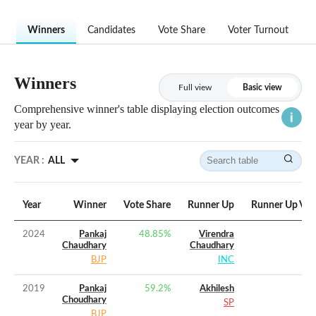
Winners
Candidates
Vote Share
Voter Turnout
Winners
Full view
Basic view
Comprehensive winner's table displaying election outcomes
year by year.
YEAR :
ALL
Year
Winner
Vote Share
Runner Up
Runner Up Vot
2024
Pankaj
48.85
%
Virendra
Chaudhary
Chaudhary
BJP
INC
2019
Pankaj
59.2
%
Akhilesh
Choudhary
SP
BJP