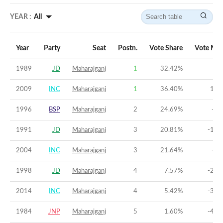
YEAR :
All
Year
Party
Seat
Postn.
Vote Share
Vote Mar
1989
JD
Maharajganj
1
32.42
%
3.
2009
INC
Maharajganj
1
36.40
%
14.
1996
BSP
Maharajganj
2
24.69
%
-5.
1991
JD
Maharajganj
3
20.81
%
-11.
2004
INC
Maharajganj
3
21.64
%
-8.
1998
JD
Maharajganj
4
7.57
%
-28.
2014
INC
Maharajganj
4
5.42
%
-39.
1984
JNP
Maharajganj
5
1.60
%
-45.