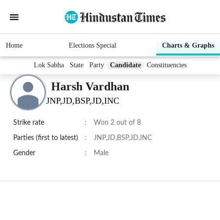
Home
Elections Special
Charts & Graphs
Lok Sabha
State
Party
Candidate
Constituencies
Harsh Vardhan
JNP,JD,BSP,JD,INC
Strike rate
:
Won 2 out of 8
Parties (first to latest)
:
JNP,JD,BSP,JD,INC
Gender
:
Male