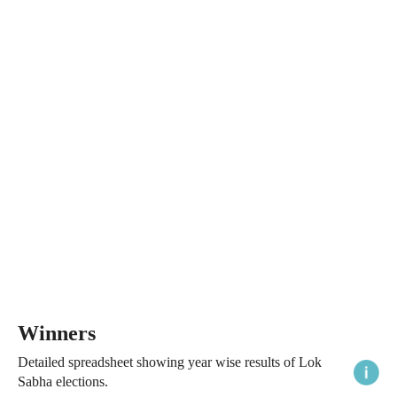
Winners
Detailed spreadsheet showing year wise results of Lok
Sabha elections.