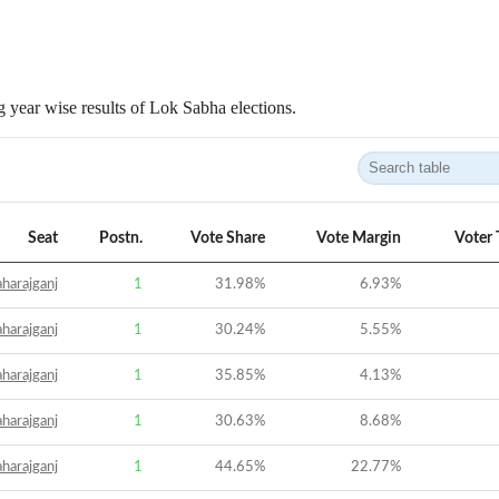
 year wise results of Lok Sabha elections.
Seat
Postn.
Vote Share
Vote Margin
Voter 
harajganj
1
31.98
%
6.93
%
harajganj
1
30.24
%
5.55
%
harajganj
1
35.85
%
4.13
%
harajganj
1
30.63
%
8.68
%
harajganj
1
44.65
%
22.77
%