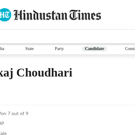
ha
State
Party
Candidate
Const
kaj Choudhari
on 7 out of 9
JP
ale