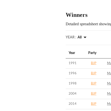
Winners
Detailed spreadsheet showing
YEAR :
All
Year
Party
1991
BJP
Ma
1996
BJP
Ma
1998
BJP
Ma
2004
BJP
Ma
2014
BJP
Ma