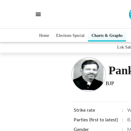
Home
Elections Special
Charts & Graphs
Lok Sab
Pan
BJP
Strike rate
:
W
Parties (first to latest)
:
B
Gender
:
M