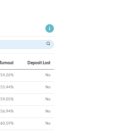
Turnout
Deposit Lost
54.26
%
No
55.44
%
No
59.05
%
No
56.94
%
No
60.59
%
No