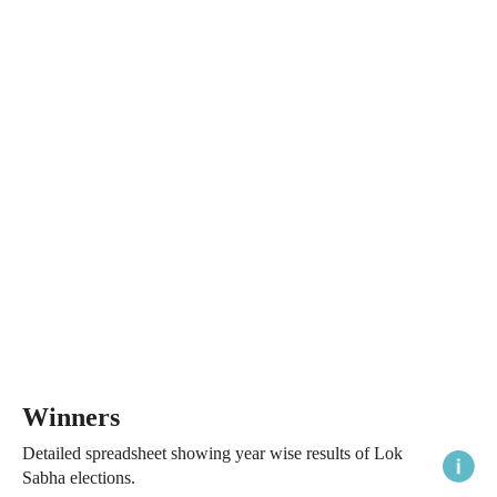
Winners
Detailed spreadsheet showing year wise results of Lok
Sabha elections.