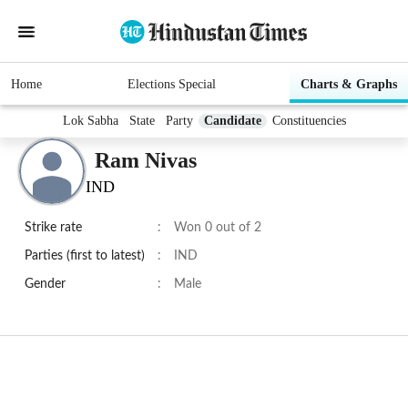
Home
Elections Special
Charts & Graphs
Lok Sabha
State
Party
Candidate
Constituencies
Ram Nivas
IND
Strike rate
:
Won 0 out of 2
Parties (first to latest)
:
IND
Gender
:
Male