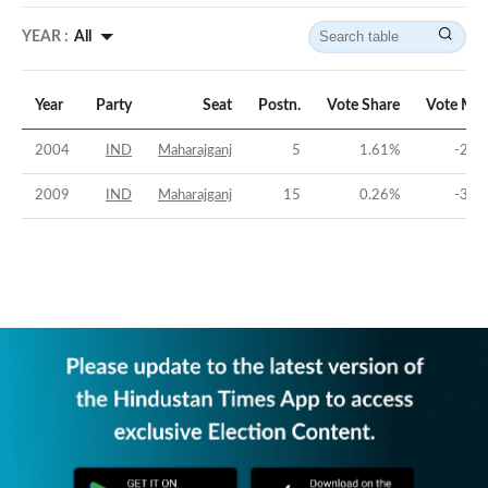
YEAR :
All
Year
Party
Seat
Postn.
Vote Share
Vote Mar
2004
IND
Maharajganj
5
1.61
%
-29.
2009
IND
Maharajganj
15
0.26
%
-36.