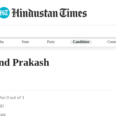
ha
State
Party
Candidate
Const
nd Prakash
on 0 out of 1
ND
ale