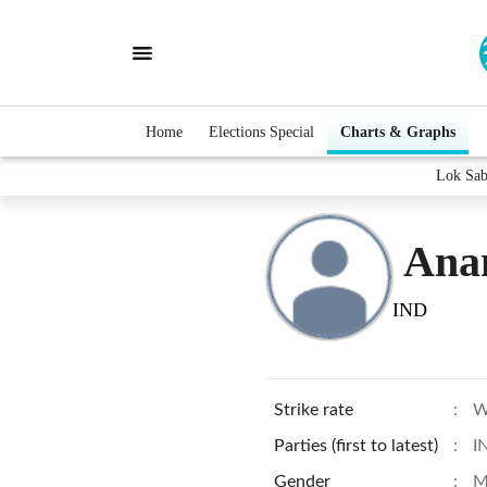
Home
Elections Special
Charts & Graphs
Lok Sab
Ana
IND
Strike rate
:
W
Parties (first to latest)
:
I
Gender
:
M