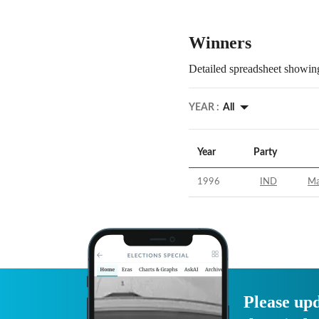
Winners
Detailed spreadsheet showing
YEAR :
All
Year
Party
1996
IND
Ma
Please upd