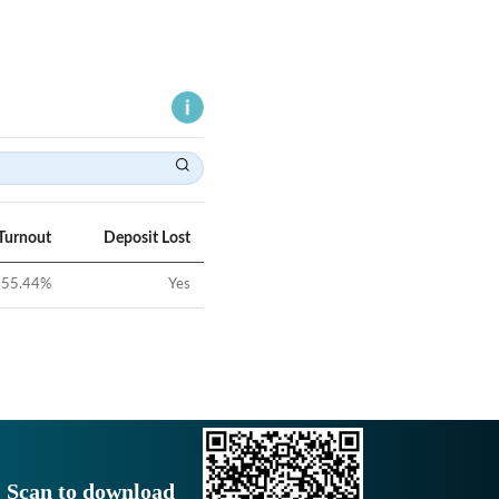
Turnout
Deposit Lost
55.44
%
Yes
Scan to download