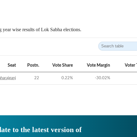
 year wise results of Lok Sabha elections.
Seat
Postn.
Vote Share
Vote Margin
Voter 
harajganj
22
0.22
%
-30.02
%
ate to the latest version of