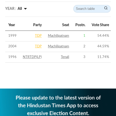
YEAR :
All
Year
Party
Seat
Postn.
Vote Share
1999
TDP
Machilipatnam
1
54.44
%
2004
TDP
Machilipatnam
2
44.59
%
1996
NTRTDP(LP)
Tenali
3
11.74
%