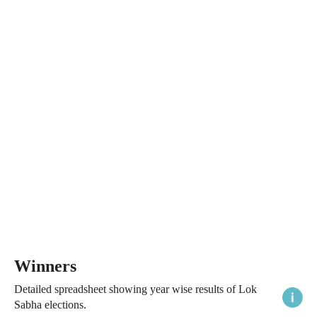
Winners
Detailed spreadsheet showing year wise results of Lok
Sabha elections.