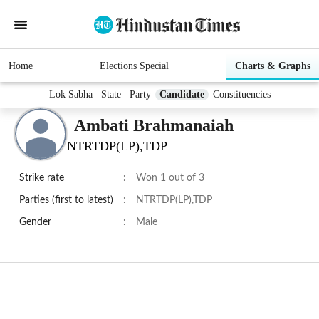
Home
Elections Special
Charts & Graphs
Lok Sabha
State
Party
Candidate
Constituencies
Ambati Brahmanaiah
NTRTDP(LP),TDP
Strike rate
:
Won 1 out of 3
Parties (first to latest)
:
NTRTDP(LP),TDP
Gender
:
Male