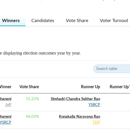
Winners
Candidates
Vote Share
Voter Turnout
 displaying election outcomes year by year.
inner
Vote Share
Runner Up
Runner Up 
bhaneni
55.22
%
Simhadri Chandra Sekhar Rao
JnP
YSRCP
bhaneni
46.03
%
Konakalla Narayana Rao
YSRCP
TDP