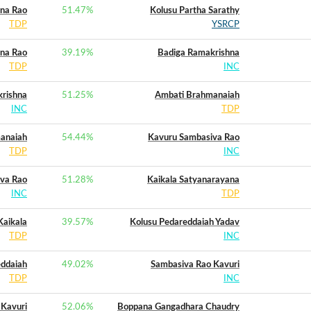
ana Rao
51.47
%
Kolusu Partha Sarathy
TDP
YSRCP
ana Rao
39.19
%
Badiga Ramakrishna
TDP
INC
rishna
51.25
%
Ambati Brahmanaiah
INC
TDP
anaiah
54.44
%
Kavuru Sambasiva Rao
TDP
INC
va Rao
51.28
%
Kaikala Satyanarayana
INC
TDP
Kaikala
39.57
%
Kolusu Pedareddaiah Yadav
TDP
INC
eddaiah
49.02
%
Sambasiva Rao Kavuri
TDP
INC
 Kavuri
52.06
%
Boppana Gangadhara Chaudry