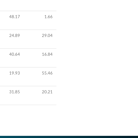
48.17
1.66
24.89
29.04
40.64
16.84
19.93
55.46
31.85
20.21