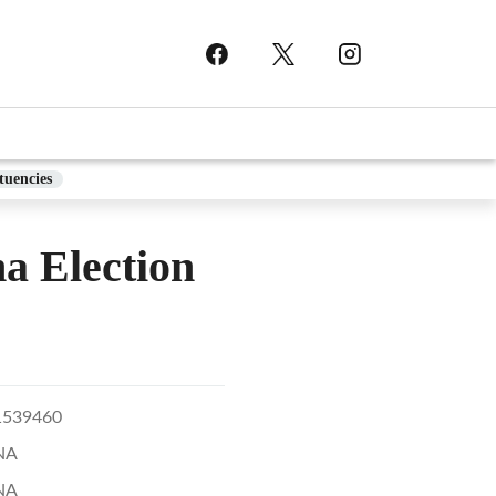
tuencies
 Election
1539460
NA
NA