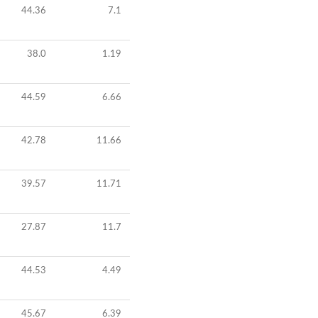
44.36
7.1
38.0
1.19
44.59
6.66
42.78
11.66
39.57
11.71
27.87
11.7
44.53
4.49
45.67
6.39