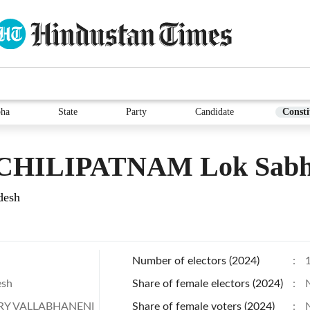
bha
State
Party
Candidate
Consti
HILIPATNAM Lok Sabha
desh
Number of electors (2024)
:
esh
Share of female electors (2024)
:
Y VALLABHANENI
Share of female voters (2024)
: