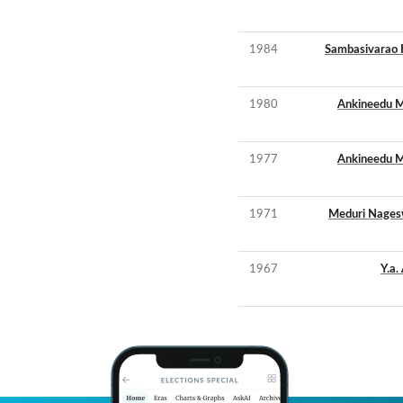
1984
Sambasivarao 
1980
Ankineedu M
1977
Ankineedu M
1971
Meduri Nages
1967
Y.a.