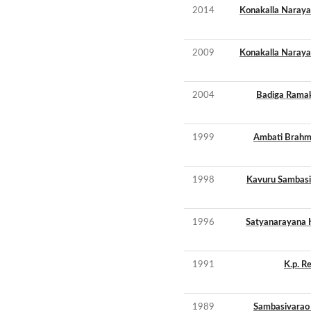
2014
Konakalla Naray
2009
Konakalla Naray
2004
Badiga Ramak
1999
Ambati Brahm
1998
Kavuru Sambasi
1996
Satyanarayana 
1991
K.p. R
1989
Sambasivarao