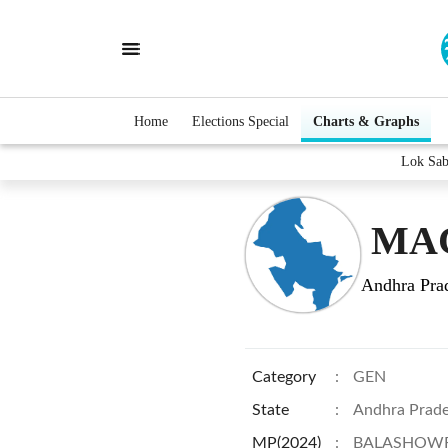
Home
Elections Special
Charts & Graphs
Lok Sa
MAC
Andhra Pra
Category
:
GEN
State
:
Andhra Prad
MP(2024)
:
BALASHOWR