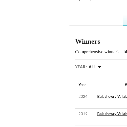
Winners
Comprehensive winner's table
YEAR :
ALL
Year
W
2024
Balashowry Valla
2019
Balashowry Valla