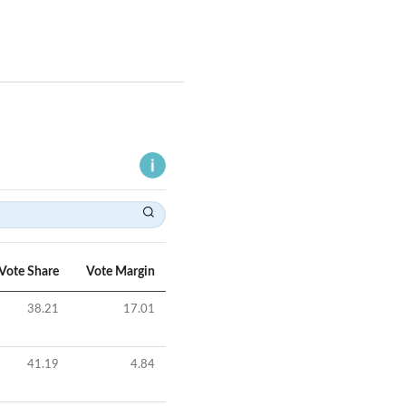
Vote Share
Vote Margin
38.21
17.01
41.19
4.84