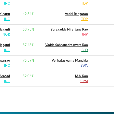
INC
TDP
Kuvuru
49.84
%
Vaddi Rangarao
INC
TDP
aganti
53.93
%
Buragadda Niranjana Rao
INC(I)
JNP
aganti
57.48
%
Vadde Sobhanadreswara Rao
INC
BLD
warrao
75.39
%
Venkataswamy Mandala
INC
SWA
 Arasad
52.06
%
M.h. Rao
INC
CPM