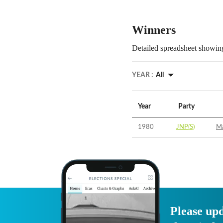
Winners
Detailed spreadsheet showing
YEAR :
All
Year
Party
1980
JNP(S)
Ma
Please upd