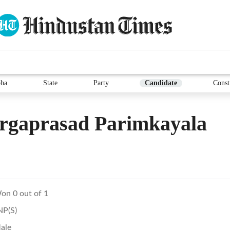
ha
State
Party
Candidate
Const
rgaprasad Parimkayala
on 0 out of 1
NP(S)
ale