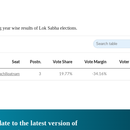
 year wise results of Lok Sabha elections.
Seat
Postn.
Vote Share
Vote Margin
Voter
chilipatnam
3
19.77
%
-34.16
%
ate to the latest version of