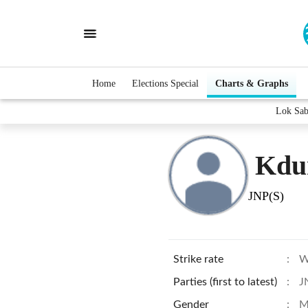
Home
Elections Special
Charts & Graphs
Lok Sab
Kdu
JNP(S)
Strike rate
:
W
Parties (first to latest)
:
J
Gender
:
M