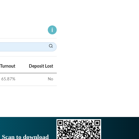
 Turnout
Deposit Lost
65.87
%
No
Scan to download