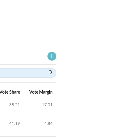
Vote Share
Vote Margin
38.21
17.01
41.19
4.84