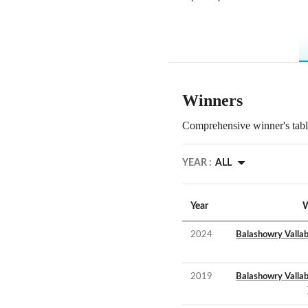
Winners
Comprehensive winner's table
YEAR :
ALL
Year
W
2024
Balashowry Valla
2019
Balashowry Valla