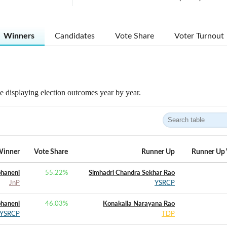
Winners
Candidates
Vote Share
Voter Turnout
 displaying election outcomes year by year.
inner
Vote Share
Runner Up
Runner Up 
bhaneni
55.22
%
Simhadri Chandra Sekhar Rao
JnP
YSRCP
bhaneni
46.03
%
Konakalla Narayana Rao
YSRCP
TDP