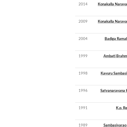
2014
Konakalla Naray
2009
Konakalla Naray
2004
Badiga Ramak
1999
Ambati Brahm
1998
Kavuru Sambasi
1996
Satyanarayana 
1991
K.p. R
1989
Sambasivarao