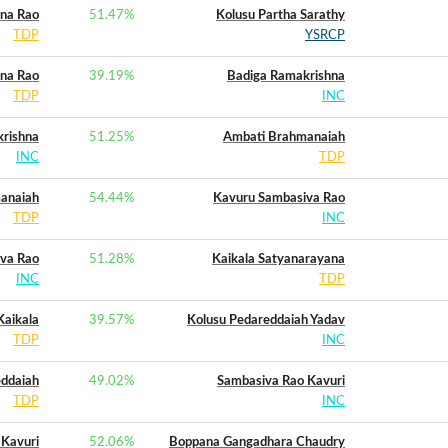
ana Rao
51.47
%
Kolusu Partha Sarathy
TDP
YSRCP
ana Rao
39.19
%
Badiga Ramakrishna
TDP
INC
rishna
51.25
%
Ambati Brahmanaiah
INC
TDP
anaiah
54.44
%
Kavuru Sambasiva Rao
TDP
INC
va Rao
51.28
%
Kaikala Satyanarayana
INC
TDP
Kaikala
39.57
%
Kolusu Pedareddaiah Yadav
TDP
INC
eddaiah
49.02
%
Sambasiva Rao Kavuri
TDP
INC
 Kavuri
52.06
%
Boppana Gangadhara Chaudry