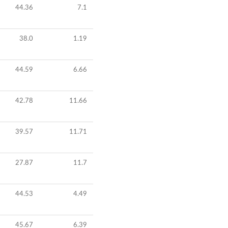
44.36
7.1
38.0
1.19
44.59
6.66
42.78
11.66
39.57
11.71
27.87
11.7
44.53
4.49
45.67
6.39