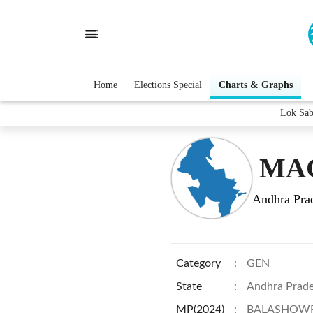
Home
Elections Special
Charts & Graphs
Lok Sa
MAC
Andhra Pra
Category
:
GEN
State
:
Andhra Prad
MP(2024)
:
BALASHOWR