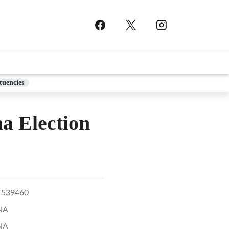
tuencies
 Election
1539460
NA
NA