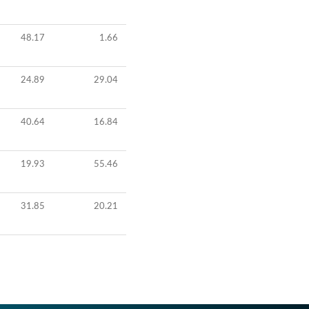
48.17
1.66
24.89
29.04
40.64
16.84
19.93
55.46
31.85
20.21