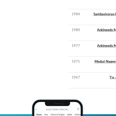
1984
Sambasivarao 
1980
Ankineedu M
1977
Ankineedu M
1971
Meduri Nages
1967
Y.a.