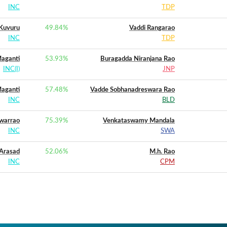
INC
TDP
Kuvuru
49.84
%
Vaddi Rangarao
INC
TDP
aganti
53.93
%
Buragadda Niranjana Rao
INC(I)
JNP
aganti
57.48
%
Vadde Sobhanadreswara Rao
INC
BLD
warrao
75.39
%
Venkataswamy Mandala
INC
SWA
 Arasad
52.06
%
M.h. Rao
INC
CPM