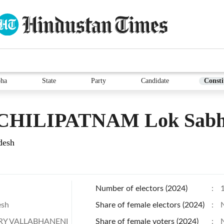
bha
State
Party
Candidate
Consti
HILIPATNAM Lok Sabha
desh
Number of electors (2024)
:
esh
Share of female electors (2024)
:
Y VALLABHANENI
Share of female voters (2024)
: