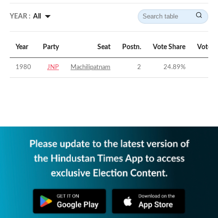
YEAR :
All
Year
Party
Seat
Postn.
Vote Share
Vote M
1980
JNP
Machilipatnam
2
24.89
%
-2