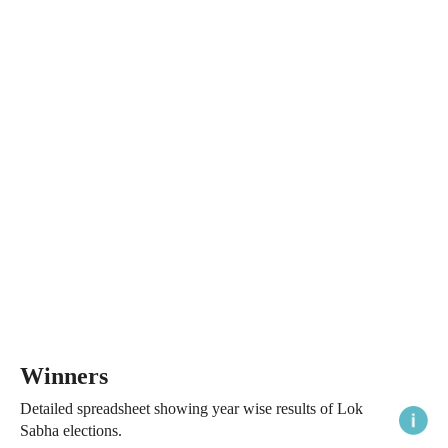
Winners
Detailed spreadsheet showing year wise results of Lok
Sabha elections.