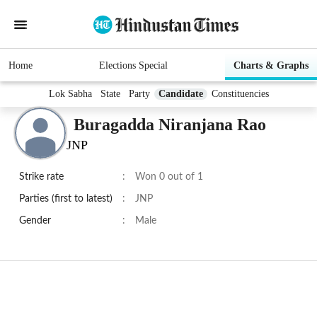
Home
Elections Special
Charts & Graphs
Lok Sabha
State
Party
Candidate
Constituencies
Buragadda Niranjana Rao
JNP
Strike rate
:
Won 0 out of 1
Parties (first to latest)
:
JNP
Gender
:
Male