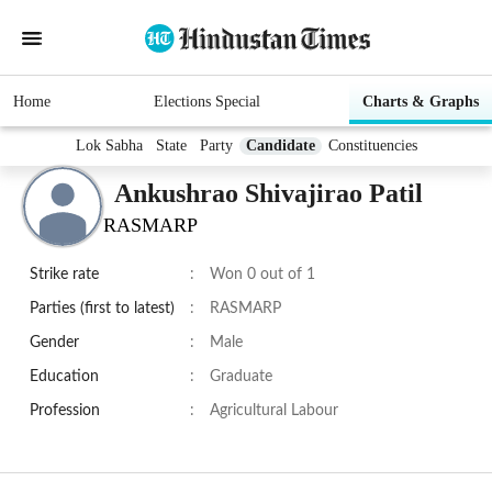
Home
Elections Special
Charts & Graphs
Lok Sabha
State
Party
Candidate
Constituencies
Ankushrao Shivajirao Patil
RASMARP
Strike rate
:
Won 0 out of 1
Parties (first to latest)
:
RASMARP
Gender
:
Male
Education
:
Graduate
Profession
:
Agricultural Labour