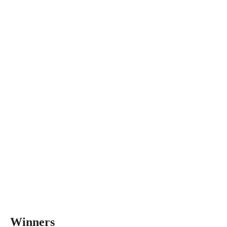
Winners