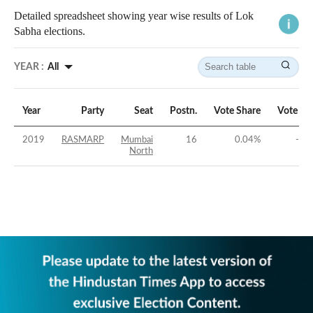
Detailed spreadsheet showing year wise results of Lok
Sabha elections.
YEAR :
All
Year
Party
Seat
Postn.
Vote Share
Vote Ma
2019
RASMARP
Mumbai
16
0.04
%
-71
North