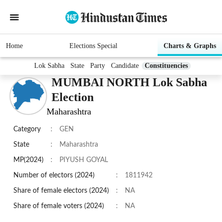
Home
Elections Special
Charts & Graphs
Lok Sabha
State
Party
Candidate
Constituencies
MUMBAI NORTH Lok Sabha
Election
Maharashtra
Category
:
GEN
State
:
Maharashtra
MP(2024)
:
PIYUSH GOYAL
Number of electors (2024)
:
1811942
Share of female electors (2024)
:
NA
Share of female voters (2024)
:
NA