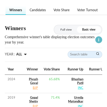
Winners
Candidates
Vote Share
Voter Turnout
Winners
Full view
Basic view
Comprehensive winner's table displaying election outcomes
year by year.
YEAR :
ALL
Year
Winner
Vote Share
Runner Up
Runner Up V
2024
Piyush
65.68
%
Bhushan
Goyal
Patil
BJP
INC
2019
Gopal
71.4
%
Urmila
Shetty
Matondkar
BJP
INC