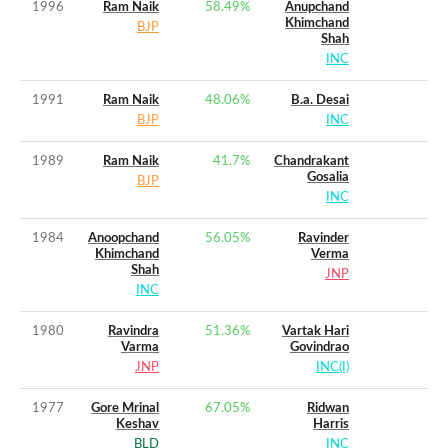
1996
Ram Naik
58.49
%
Anupchand
Khimchand
BJP
Shah
INC
1991
Ram Naik
48.06
%
B.a. Desai
BJP
INC
1989
Ram Naik
41.7
%
Chandrakant
Gosalia
BJP
INC
1984
Anoopchand
56.05
%
Ravinder
Khimchand
Verma
Shah
JNP
INC
1980
Ravindra
51.36
%
Vartak Hari
Varma
Govindrao
JNP
INC(I)
1977
Gore Mrinal
67.05
%
Ridwan
Keshav
Harris
BLD
INC