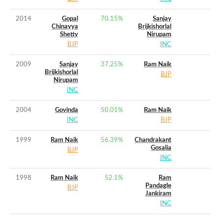
2014
Gopal
70.15
%
Sanjay
Chinayya
Brijkishorlal
Shetty
Nirupam
BJP
INC
2009
Sanjay
37.25
%
Ram Naik
Brijkishorlal
BJP
Nirupam
INC
2004
Govinda
50.01
%
Ram Naik
INC
BJP
1999
Ram Naik
56.39
%
Chandrakant
Gosalia
BJP
INC
1998
Ram Naik
52.1
%
Ram
Pandagle
BJP
Jankiram
INC