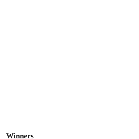
Winners