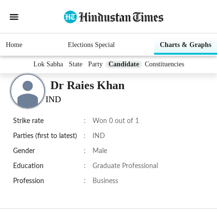
Home
Elections Special
Charts & Graphs
Lok Sabha
State
Party
Candidate
Constituencies
Dr Raies Khan
IND
Strike rate
:
Won 0 out of 1
Parties (first to latest)
:
IND
Gender
:
Male
Education
:
Graduate Professional
Profession
:
Business