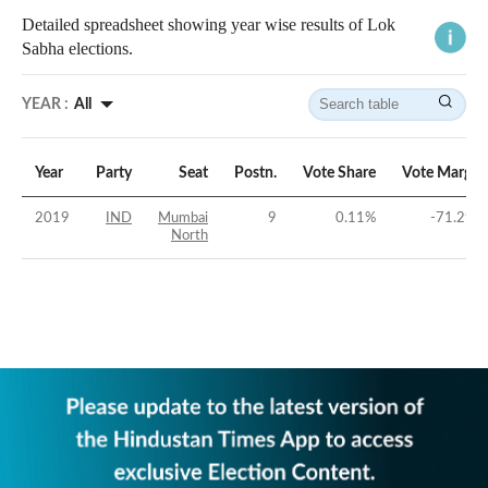
Detailed spreadsheet showing year wise results of Lok
Sabha elections.
YEAR :
All
Year
Party
Seat
Postn.
Vote Share
Vote Margin
2019
IND
Mumbai
9
0.11
%
-71.29
%
North