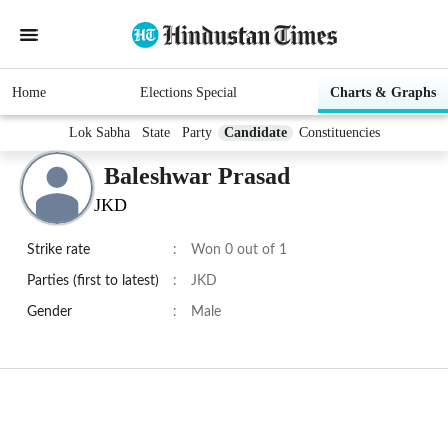
Home
Elections Special
Charts & Graphs
Lok Sabha
State
Party
Candidate
Constituencies
Baleshwar Prasad
JKD
Strike rate
:
Won 0 out of 1
Parties (first to latest)
:
JKD
Gender
:
Male