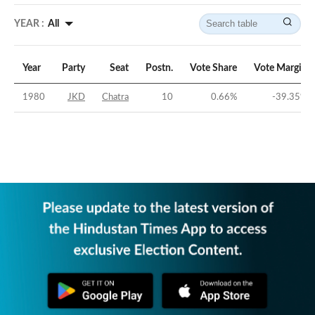
YEAR :
All
Year
Party
Seat
Postn.
Vote Share
Vote Margin
1980
JKD
Chatra
10
0.66
%
-39.35
%