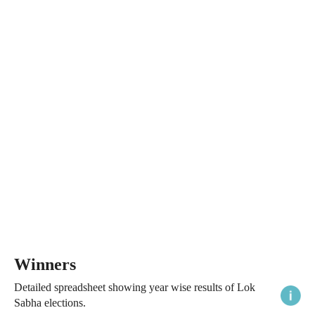
Winners
Detailed spreadsheet showing year wise results of Lok
Sabha elections.