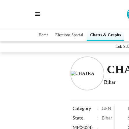
Home
Elections Special
Charts & Graphs
Lok Sa
CHA
Bihar
Category
:
GEN
State
:
Bihar
MP(2024)
: