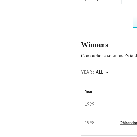
Winners
Comprehensive winner's table
YEAR :
ALL
Year
1999
1998
Dhirendr