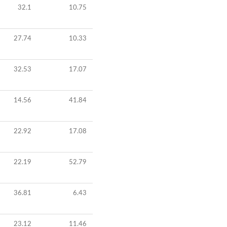
32.1
10.75
27.74
10.33
32.53
17.07
14.56
41.84
22.92
17.08
22.19
52.79
36.81
6.43
23.12
11.46