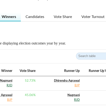
Winners
Candidates
Vote Share
Voter Turnout
 displaying election outcomes year by year.
Winner
Vote Share
Runner Up
Runner Up 
Nagmani
52.73
%
Dhirendra Agrawal
RJD
BJP
a Agrawal
45.06
%
Nagmani
BJP
RJD