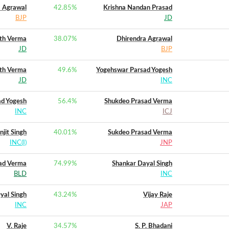
 Agrawal
42.85
%
Krishna Nandan Prasad
BJP
JD
th Verma
38.07
%
Dhirendra Agrawal
JD
BJP
th Verma
49.6
%
Yogehswar Parsad Yogesh
JD
INC
ad Yogesh
56.4
%
Shukdeo Prasad Verma
INC
ICJ
njit Singh
40.01
%
Sukdeo Prasad Verma
INC(I)
JNP
ad Verma
74.99
%
Shankar Dayal Singh
BLD
INC
yal Singh
43.24
%
Vijay Raje
INC
JAP
V. Raje
34.57
%
S. P. Bhadani