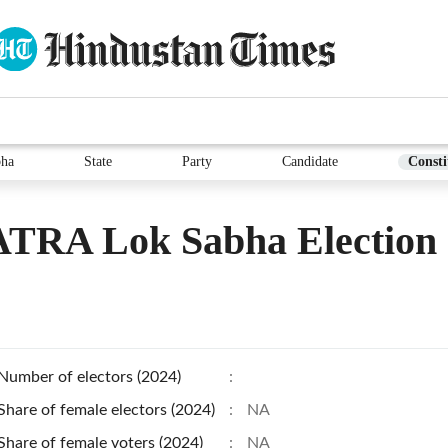
bha
State
Party
Candidate
Consti
TRA Lok Sabha Election
Number of electors (2024)
:
Share of female electors (2024)
:
NA
Share of female voters (2024)
:
NA