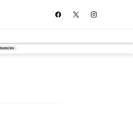
tuencies