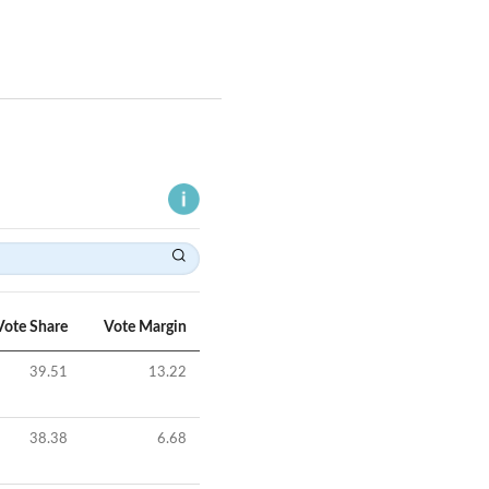
Vote Share
Vote Margin
39.51
13.22
38.38
6.68