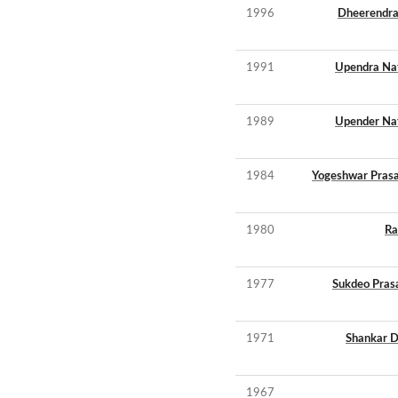
1996
Dheerendra
1991
Upendra Na
1989
Upender Na
1984
Yogeshwar Pras
1980
Ra
1977
Sukdeo Pras
1971
Shankar D
1967