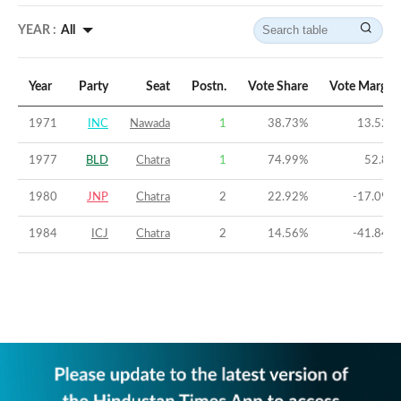
YEAR :
All
Year
Party
Seat
Postn.
Vote Share
Vote Margin
1971
INC
Nawada
1
38.73
%
13.52
%
1977
BLD
Chatra
1
74.99
%
52.8
%
1980
JNP
Chatra
2
22.92
%
-17.09
%
1984
ICJ
Chatra
2
14.56
%
-41.84
%