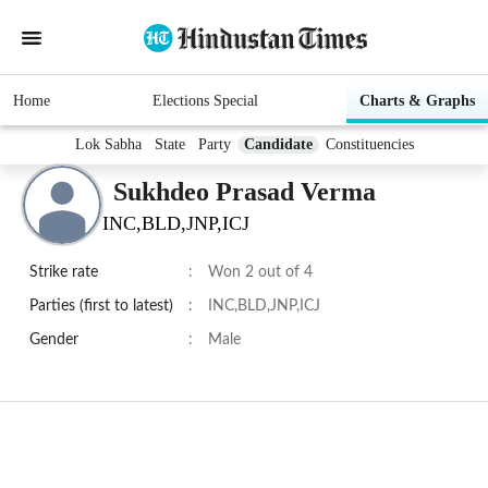
Home
Elections Special
Charts & Graphs
Lok Sabha
State
Party
Candidate
Constituencies
Sukhdeo Prasad Verma
INC,BLD,JNP,ICJ
Strike rate
:
Won 2 out of 4
Parties (first to latest)
:
INC,BLD,JNP,ICJ
Gender
:
Male