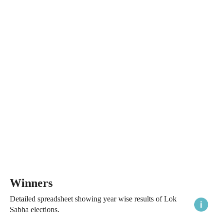
Winners
Detailed spreadsheet showing year wise results of Lok
Sabha elections.