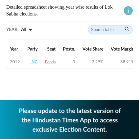
Detailed spreadsheet showing year wise results of Lok
Sabha elections.
YEAR :
All
Year
Party
Seat
Postn.
Vote Share
Vote Margin
2019
INC
Banda
3
7.29
%
-38.91
%