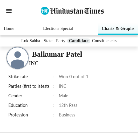
Home
Elections Special
Charts & Graphs
Lok Sabha
State
Party
Candidate
Constituencies
Balkumar Patel
INC
Strike rate
:
Won 0 out of 1
Parties (first to latest)
:
INC
Gender
:
Male
Education
:
12th Pass
Profession
:
Business