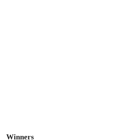
Winners