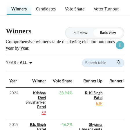
Winners
Candidates
Vote Share
Voter Turnout
Winners
Full view
Basic view
Comprehensive winner's table displaying election outcomes
year by year.
YEAR :
ALL
Year
Winner
Vote Share
Runner Up
Runner Up 
2024
Krishna
38.94
%
R. K. Singh
Devi
Patel
Shivshanker
BJP
Patel
SP
2019
R.k. Singh
46.2
%
Shyama
Patel
Charan Gupta