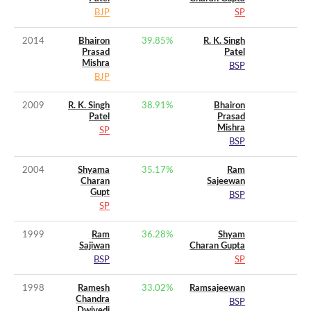
BJP
SP
2014
Bhairon
39.85
%
R. K. Singh
Prasad
Patel
Mishra
BSP
BJP
2009
R. K. Singh
38.91
%
Bhairon
Patel
Prasad
Mishra
SP
BSP
2004
Shyama
35.17
%
Ram
Charan
Sajeewan
Gupt
BSP
SP
1999
Ram
36.28
%
Shyam
Sajiwan
Charan Gupta
BSP
SP
1998
Ramesh
33.02
%
Ramsajeewan
Chandra
BSP
Dwivedi