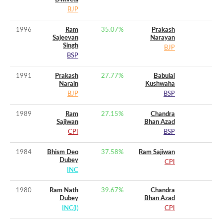
BJP
1996
Ram
35.07
%
Prakash
Sajeevan
Narayan
Singh
BJP
BSP
1991
Prakash
27.77
%
Babulal
Narain
Kushwaha
BJP
BSP
1989
Ram
27.15
%
Chandra
Sajiwan
Bhan Azad
CPI
BSP
1984
Bhism Deo
37.58
%
Ram Sajiwan
Dubey
CPI
INC
1980
Ram Nath
39.67
%
Chandra
Dubey
Bhan Azad
INC(I)
CPI