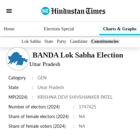
Home
Elections Special
Charts & Graphs
Lok Sabha
State
Party
Candidate
Constituencies
BANDA Lok Sabha Election
Uttar Pradesh
Category
:
GEN
State
:
Uttar Pradesh
MP(2024)
:
KRISHNA DEVI SHIVSHANKER PATEL
Number of electors (2024)
:
1747425
Share of female electors (2024)
:
NA
Share of female voters (2024)
:
NA