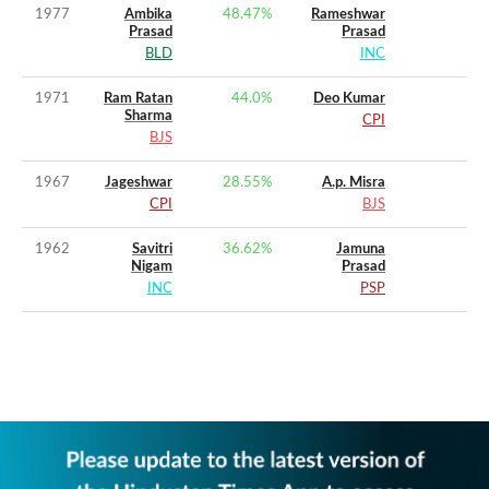
1977
Ambika
48.47
%
Rameshwar
Prasad
Prasad
BLD
INC
1971
Ram Ratan
44.0
%
Deo Kumar
Sharma
CPI
BJS
1967
Jageshwar
28.55
%
A.p. Misra
CPI
BJS
1962
Savitri
36.62
%
Jamuna
Nigam
Prasad
INC
PSP