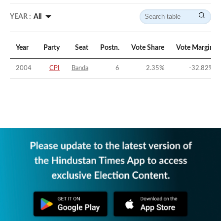
YEAR :
All
Year
Party
Seat
Postn.
Vote Share
Vote Margin
2004
CPI
Banda
6
2.35
%
-32.82
%