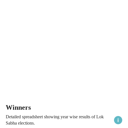
Winners
Detailed spreadsheet showing year wise results of Lok
Sabha elections.