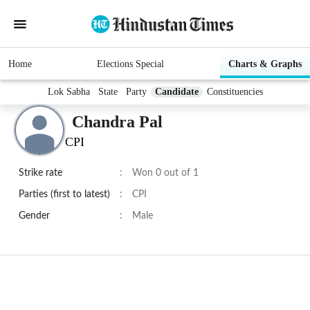
Home
Elections Special
Charts & Graphs
Lok Sabha
State
Party
Candidate
Constituencies
Chandra Pal
CPI
Strike rate
:
Won 0 out of 1
Parties (first to latest)
:
CPI
Gender
:
Male