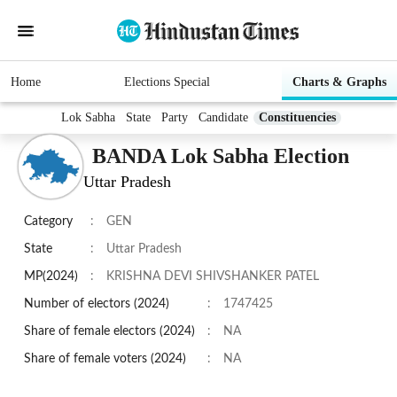
Home
Elections Special
Charts & Graphs
Lok Sabha
State
Party
Candidate
Constituencies
BANDA Lok Sabha Election
Uttar Pradesh
Category
:
GEN
State
:
Uttar Pradesh
MP(2024)
:
KRISHNA DEVI SHIVSHANKER PATEL
Number of electors (2024)
:
1747425
Share of female electors (2024)
:
NA
Share of female voters (2024)
:
NA