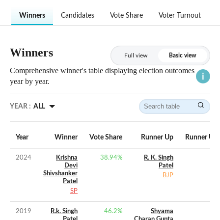
Winners
Candidates
Vote Share
Voter Turnout
Winners
Full view
Basic view
Comprehensive winner's table displaying election outcomes
year by year.
YEAR :
ALL
Year
Winner
Vote Share
Runner Up
Runner Up 
2024
Krishna
38.94
%
R. K. Singh
Devi
Patel
Shivshanker
BJP
Patel
SP
2019
R.k. Singh
46.2
%
Shyama
Patel
Charan Gupta