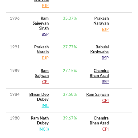
BJP
1996
Ram
35.07
%
Prakash
Sajeevan
Narayan
Singh
BJP
BSP
1991
Prakash
27.77
%
Babulal
Narain
Kushwaha
BJP
BSP
1989
Ram
27.15
%
Chandra
Sajiwan
Bhan Azad
CPI
BSP
1984
Bhism Deo
37.58
%
Ram Sajiwan
Dubey
CPI
INC
1980
Ram Nath
39.67
%
Chandra
Dubey
Bhan Azad
INC(I)
CPI