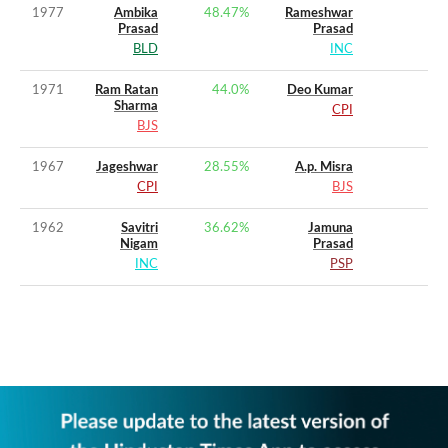
1977
Ambika
48.47
%
Rameshwar
Prasad
Prasad
BLD
INC
1971
Ram Ratan
44.0
%
Deo Kumar
Sharma
CPI
BJS
1967
Jageshwar
28.55
%
A.p. Misra
CPI
BJS
1962
Savitri
36.62
%
Jamuna
Nigam
Prasad
INC
PSP