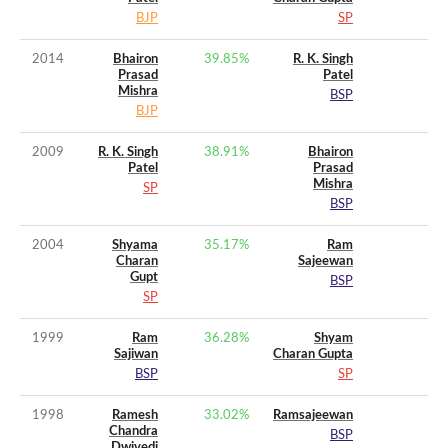
BJP
SP
2014
Bhairon
39.85
%
R. K. Singh
Prasad
Patel
Mishra
BSP
BJP
2009
R. K. Singh
38.91
%
Bhairon
Patel
Prasad
Mishra
SP
BSP
2004
Shyama
35.17
%
Ram
Charan
Sajeewan
Gupt
BSP
SP
1999
Ram
36.28
%
Shyam
Sajiwan
Charan Gupta
BSP
SP
1998
Ramesh
33.02
%
Ramsajeewan
Chandra
BSP
Dwivedi