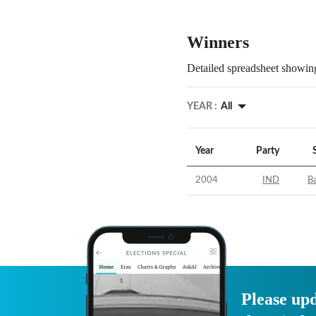
Winners
Detailed spreadsheet showing
YEAR :
All
Year
Party
2004
IND
B
Please upd