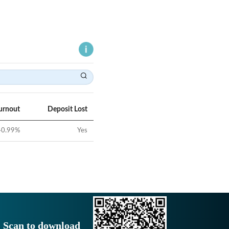
urnout
Deposit Lost
40.99
%
Yes
Scan to download