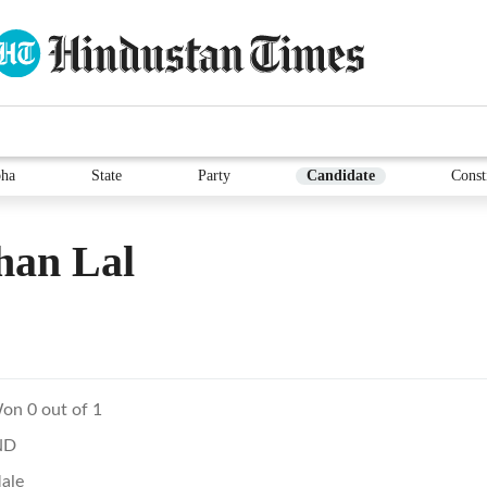
ha
State
Party
Candidate
Const
han Lal
on 0 out of 1
ND
ale