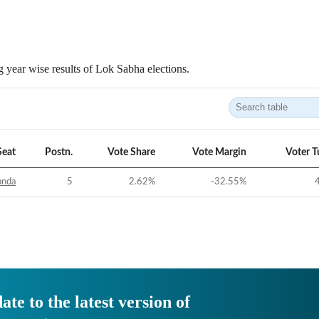
 year wise results of Lok Sabha elections.
Seat
Postn.
Vote Share
Vote Margin
Voter T
anda
5
2.62
%
-32.55
%
ate to the latest version of