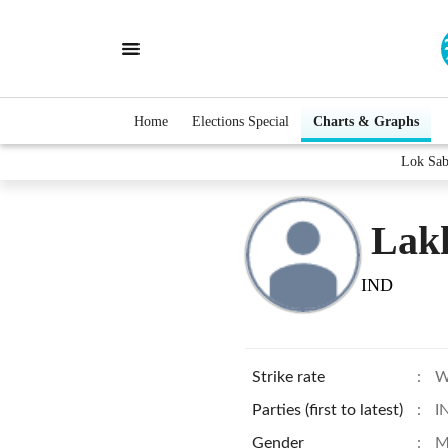
Home
Elections Special
Charts & Graphs
Lok Sab
Lak
IND
Strike rate
:
W
Parties (first to latest)
:
I
Gender
:
M