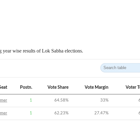
 year wise results of Lok Sabha elections.
Seat
Postn.
Vote Share
Vote Margin
Voter 
jmer
1
64.58
%
33
%
jmer
1
62.23
%
27.47
%