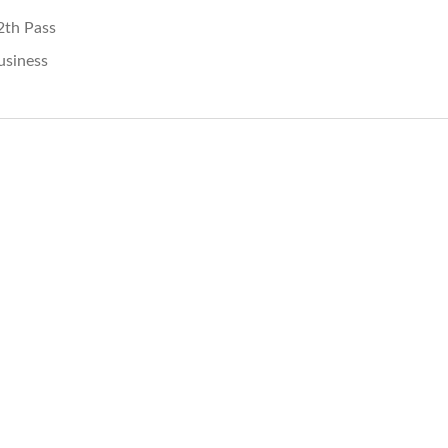
2th Pass
usiness