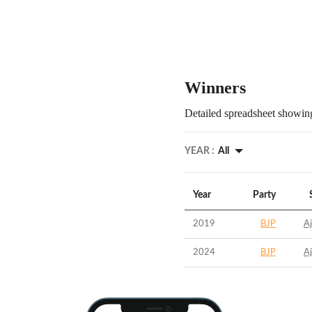
Winners
Detailed spreadsheet showing
YEAR :
All
Year
Party
2019
BJP
A
2024
BJP
A