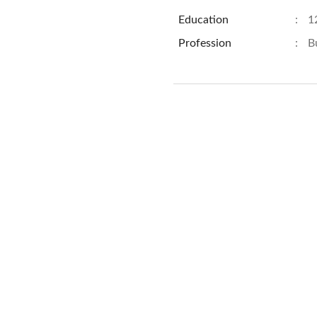
Education
:
1
Profession
:
B