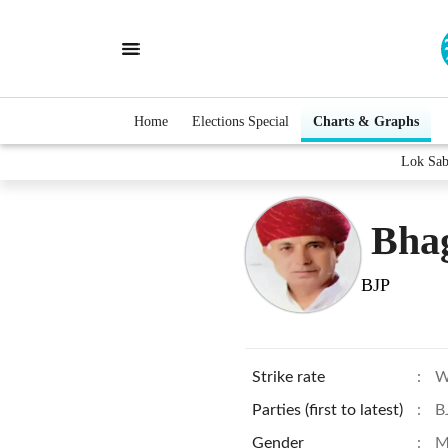
Home
Elections Special
Charts & Graphs
Lok Sab
Bha
BJP
Strike rate
:
W
Parties (first to latest)
:
B
Gender
:
M