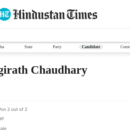
ha
State
Party
Candidate
Const
girath Chaudhary
on 2 out of 2
JP
ale