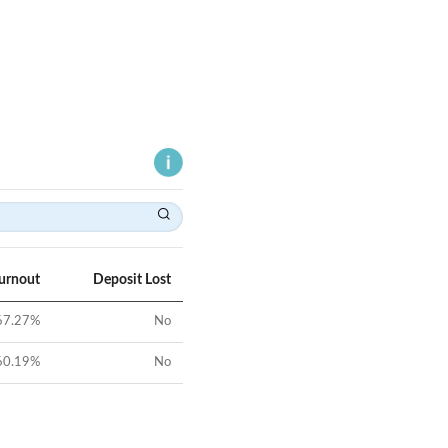
Turnout
Deposit Lost
67.27
%
No
60.19
%
No