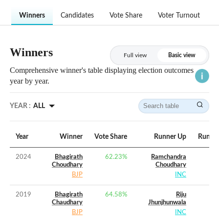
Winners
Candidates
Vote Share
Voter Turnout
Winners
Full view
Basic view
Comprehensive winner's table displaying election outcomes
year by year.
YEAR :
ALL
Year
Winner
Vote Share
Runner Up
Runner
2024
Bhagirath
62.23
%
Ramchandra
Choudhary
Choudhary
BJP
INC
2019
Bhagirath
64.58
%
Riju
Chaudhary
Jhunjhunwala
BJP
INC