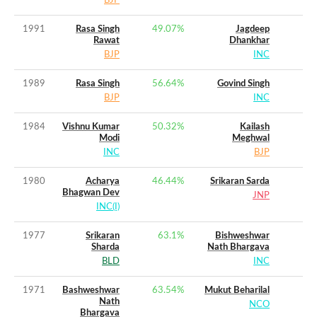
BJP
1991
Rasa Singh
49.07
%
Jagdeep
Rawat
Dhankhar
BJP
INC
1989
Rasa Singh
56.64
%
Govind Singh
BJP
INC
1984
Vishnu Kumar
50.32
%
Kailash
Modi
Meghwal
INC
BJP
1980
Acharya
46.44
%
Srikaran Sarda
Bhagwan Dev
JNP
INC(I)
1977
Srikaran
63.1
%
Bishweshwar
Sharda
Nath Bhargava
BLD
INC
1971
Bashweshwar
63.54
%
Mukut Beharilal
Nath
NCO
Bhargava