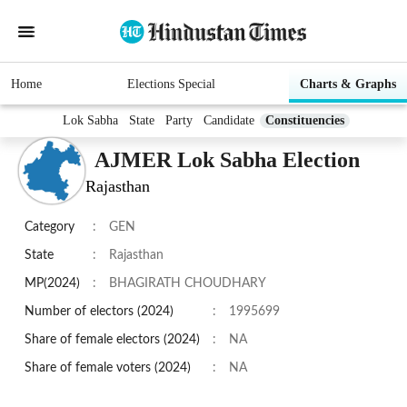
Home
Elections Special
Charts & Graphs
Lok Sabha
State
Party
Candidate
Constituencies
AJMER Lok Sabha Election
Rajasthan
Category
:
GEN
State
:
Rajasthan
MP(2024)
:
BHAGIRATH CHOUDHARY
Number of electors (2024)
:
1995699
Share of female electors (2024)
:
NA
Share of female voters (2024)
:
NA