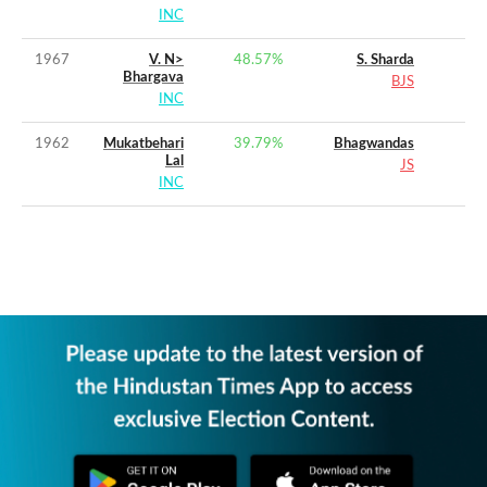
INC
1967
V. N>
48.57
%
S. Sharda
Bhargava
BJS
INC
1962
Mukatbehari
39.79
%
Bhagwandas
Lal
JS
INC