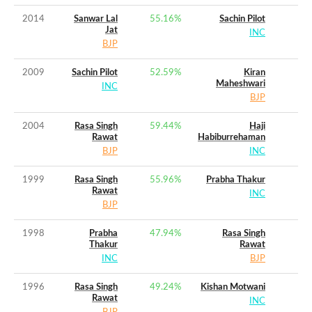
2014
Sanwar Lal
55.16
%
Sachin Pilot
Jat
INC
BJP
2009
Sachin Pilot
52.59
%
Kiran
Maheshwari
INC
BJP
2004
Rasa Singh
59.44
%
Haji
Rawat
Habiburrehaman
BJP
INC
1999
Rasa Singh
55.96
%
Prabha Thakur
Rawat
INC
BJP
1998
Prabha
47.94
%
Rasa Singh
Thakur
Rawat
INC
BJP
1996
Rasa Singh
49.24
%
Kishan Motwani
Rawat
INC