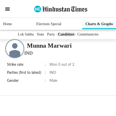
Home
Elections Special
Charts & Graphs
Lok Sabha
State
Party
Candidate
Constituencies
Munna Marwari
IND
Strike rate
:
Won 0 out of 2
Parties (first to latest)
:
IND
Gender
:
Male