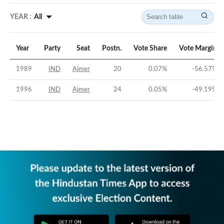
YEAR :
All
Year
Party
Seat
Postn.
Vote Share
Vote Margin
1989
IND
Ajmer
20
0.07
%
-56.57
%
1996
IND
Ajmer
24
0.05
%
-49.19
%