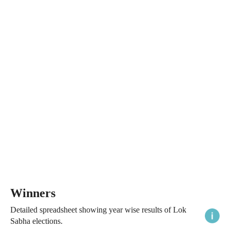
Winners
Detailed spreadsheet showing year wise results of Lok
Sabha elections.