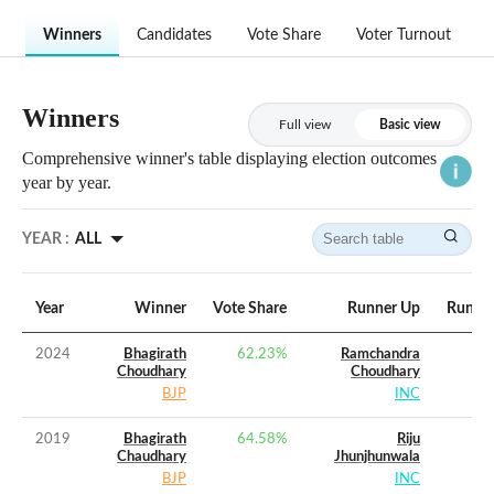
Winners
Candidates
Vote Share
Voter Turnout
Winners
Full view
Basic view
Comprehensive winner's table displaying election outcomes
year by year.
YEAR :
ALL
Year
Winner
Vote Share
Runner Up
Runner
2024
Bhagirath
62.23
%
Ramchandra
Choudhary
Choudhary
BJP
INC
2019
Bhagirath
64.58
%
Riju
Chaudhary
Jhunjhunwala
BJP
INC