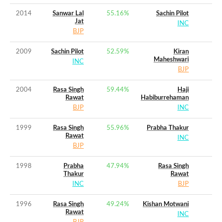
2014
Sanwar Lal
55.16
%
Sachin Pilot
Jat
INC
BJP
2009
Sachin Pilot
52.59
%
Kiran
Maheshwari
INC
BJP
2004
Rasa Singh
59.44
%
Haji
Rawat
Habiburrehaman
BJP
INC
1999
Rasa Singh
55.96
%
Prabha Thakur
Rawat
INC
BJP
1998
Prabha
47.94
%
Rasa Singh
Thakur
Rawat
INC
BJP
1996
Rasa Singh
49.24
%
Kishan Motwani
Rawat
INC