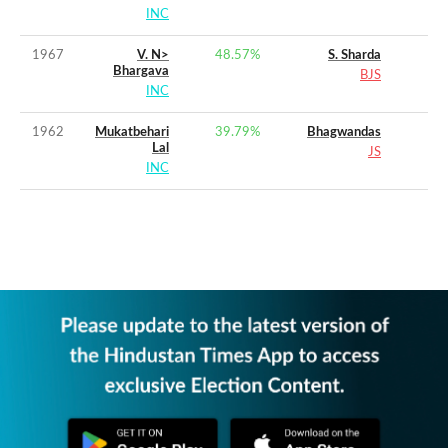
INC
1967
V. N>
48.57
%
S. Sharda
Bhargava
BJS
INC
1962
Mukatbehari
39.79
%
Bhagwandas
Lal
JS
INC