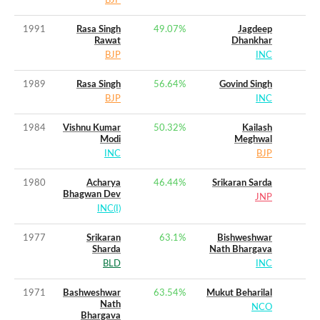
BJP
1991
Rasa Singh
49.07
%
Jagdeep
Rawat
Dhankhar
BJP
INC
1989
Rasa Singh
56.64
%
Govind Singh
BJP
INC
1984
Vishnu Kumar
50.32
%
Kailash
Modi
Meghwal
INC
BJP
1980
Acharya
46.44
%
Srikaran Sarda
Bhagwan Dev
JNP
INC(I)
1977
Srikaran
63.1
%
Bishweshwar
Sharda
Nath Bhargava
BLD
INC
1971
Bashweshwar
63.54
%
Mukut Beharilal
Nath
NCO
Bhargava