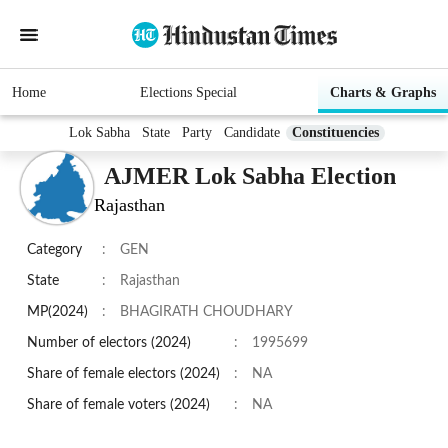
Home
Elections Special
Charts & Graphs
Lok Sabha
State
Party
Candidate
Constituencies
AJMER Lok Sabha Election
Rajasthan
Category
:
GEN
State
:
Rajasthan
MP(2024)
:
BHAGIRATH CHOUDHARY
Number of electors (2024)
:
1995699
Share of female electors (2024)
:
NA
Share of female voters (2024)
:
NA