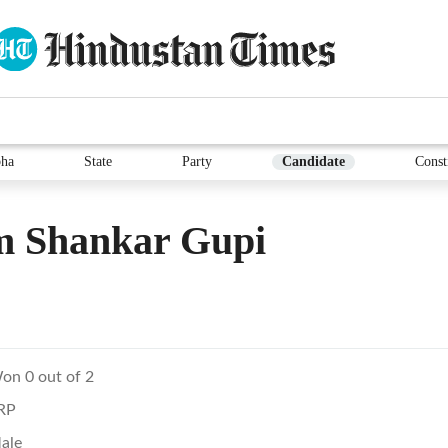
ha
State
Party
Candidate
Const
m Shankar Gupi
on 0 out of 2
RP
ale