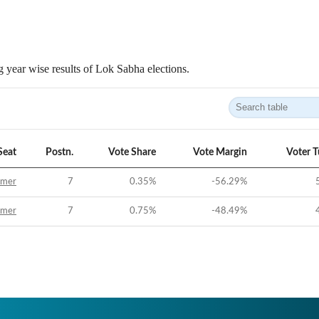
 year wise results of Lok Sabha elections.
Seat
Postn.
Vote Share
Vote Margin
Voter 
jmer
7
0.35
%
-56.29
%
jmer
7
0.75
%
-48.49
%