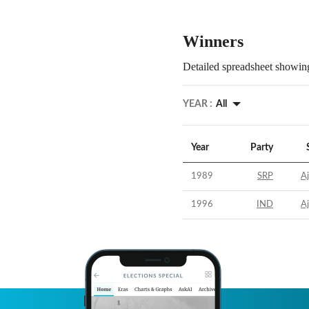
Winners
Detailed spreadsheet showing
YEAR :
All
Year
Party
1989
SRP
A
1996
IND
A