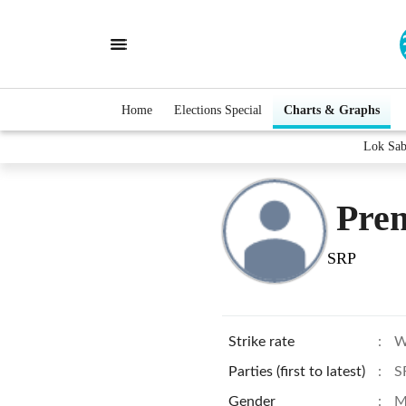
Home
Elections Special
Charts & Graphs
Lok Sab
Pre
SRP
Strike rate
:
W
Parties (first to latest)
:
S
Gender
:
M