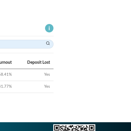
Turnout
Deposit Lost
58.41
%
Yes
41.77
%
Yes