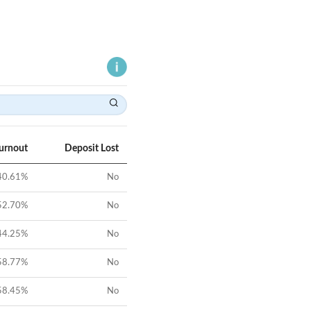
Turnout
Deposit Lost
40.61
%
No
52.70
%
No
44.25
%
No
58.77
%
No
58.45
%
No