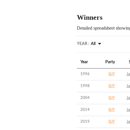
Winners
Detailed spreadsheet showing
YEAR :
All
Year
Party
1996
BJP
Ja
1998
BJP
Ja
2004
BJP
Ja
2014
BJP
Ja
2019
BJP
Ja