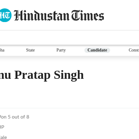
ha
State
Party
Candidate
Const
nu Pratap Singh
on 5 out of 8
JP
ale