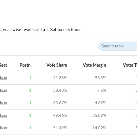
 year wise results of Lok Sabha elections.
Seat
Postn.
Vote Share
Vote Margin
Voter 
laun
1
41.35
%
9.93
%
laun
1
38.43
%
7.5
%
laun
1
33.67
%
4.62
%
laun
1
49.46
%
25.89
%
laun
1
51.49
%
14.02
%