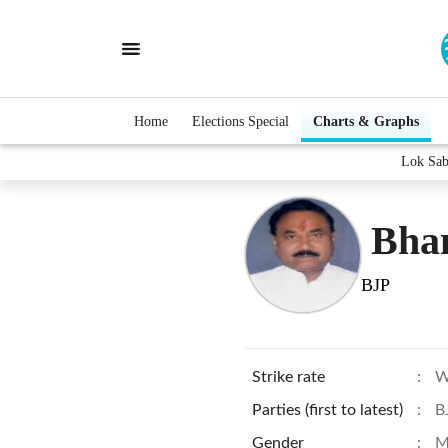
Home
Elections Special
Charts & Graphs
Lok Sab
Bha
BJP
Strike rate
:
W
Parties (first to latest)
:
B
Gender
:
M