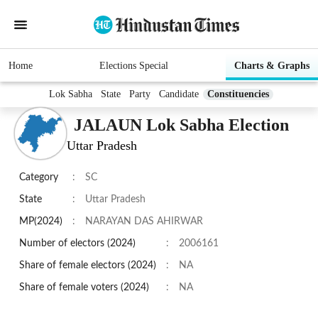
Home
Elections Special
Charts & Graphs
Lok Sabha
State
Party
Candidate
Constituencies
JALAUN Lok Sabha Election
Uttar Pradesh
Category
:
SC
State
:
Uttar Pradesh
MP(2024)
:
NARAYAN DAS AHIRWAR
Number of electors (2024)
:
2006161
Share of female electors (2024)
:
NA
Share of female voters (2024)
:
NA