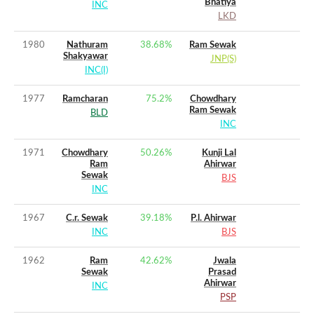
Bhatiya
INC
LKD
1980
Nathuram
38.68
%
Ram Sewak
Shakyawar
JNP(S)
INC(I)
1977
Ramcharan
75.2
%
Chowdhary
Ram Sewak
BLD
INC
1971
Chowdhary
50.26
%
Kunji Lal
Ram
Ahirwar
Sewak
BJS
INC
1967
C.r. Sewak
39.18
%
P.l. Ahirwar
INC
BJS
1962
Ram
42.62
%
Jwala
Sewak
Prasad
Ahirwar
INC
PSP