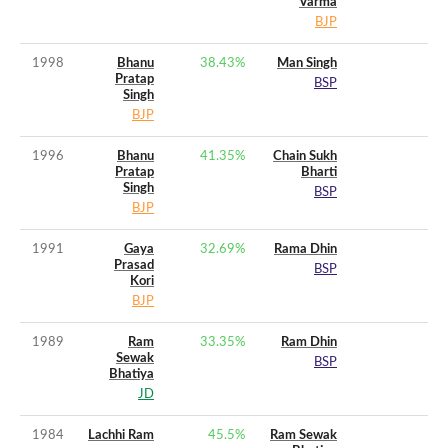
Varma
BJP
1998
Bhanu
38.43
%
Man Singh
Pratap
BSP
Singh
BJP
1996
Bhanu
41.35
%
Chain Sukh
Pratap
Bharti
Singh
BSP
BJP
1991
Gaya
32.69
%
Rama Dhin
Prasad
BSP
Kori
BJP
1989
Ram
33.35
%
Ram Dhin
Sewak
BSP
Bhatiya
JD
1984
Lachhi Ram
45.5
%
Ram Sewak