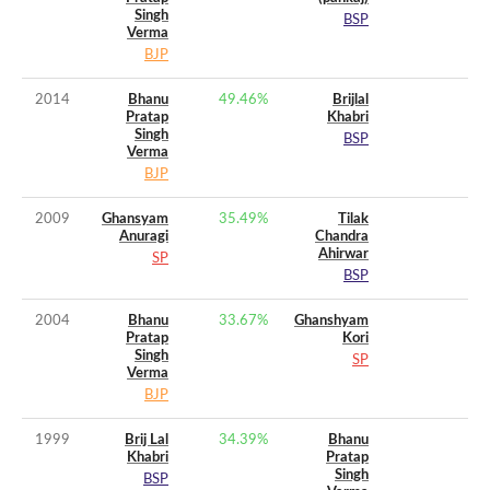
Singh
BSP
Verma
BJP
2014
Bhanu
49.46
%
Brijlal
Pratap
Khabri
Singh
BSP
Verma
BJP
2009
Ghansyam
35.49
%
Tilak
Anuragi
Chandra
Ahirwar
SP
BSP
2004
Bhanu
33.67
%
Ghanshyam
Pratap
Kori
Singh
SP
Verma
BJP
1999
Brij Lal
34.39
%
Bhanu
Khabri
Pratap
Singh
BSP