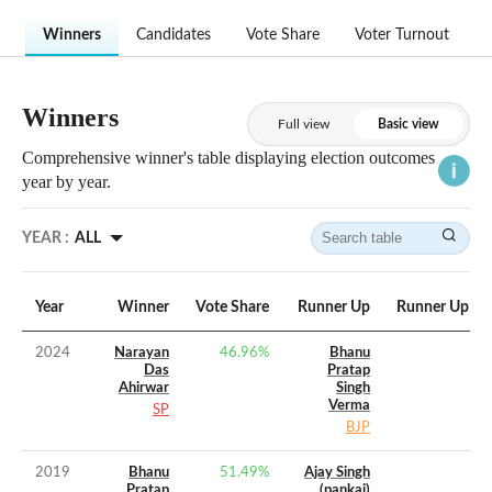
Winners
Candidates
Vote Share
Voter Turnout
Winners
Full view
Basic view
Comprehensive winner's table displaying election outcomes
year by year.
YEAR :
ALL
Year
Winner
Vote Share
Runner Up
Runner Up Vo
2024
Narayan
46.96
%
Bhanu
Das
Pratap
Ahirwar
Singh
Verma
SP
BJP
2019
Bhanu
51.49
%
Ajay Singh
Pratap
(pankaj)