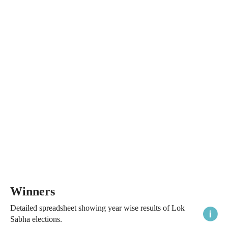
Winners
Detailed spreadsheet showing year wise results of Lok
Sabha elections.