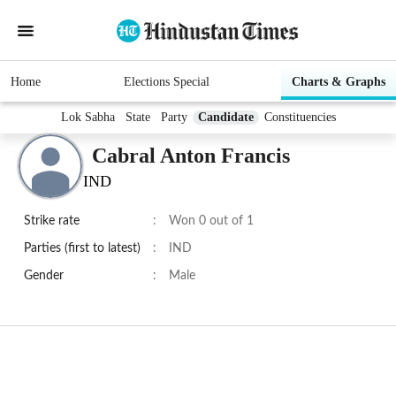
Home
Elections Special
Charts & Graphs
Lok Sabha
State
Party
Candidate
Constituencies
Cabral Anton Francis
IND
Strike rate
:
Won 0 out of 1
Parties (first to latest)
:
IND
Gender
:
Male