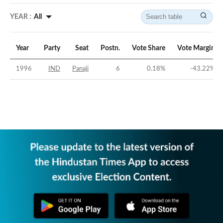
YEAR :
All
Year
Party
Seat
Postn.
Vote Share
Vote Margin
1996
IND
Panaji
6
0.18
%
-43.22
%