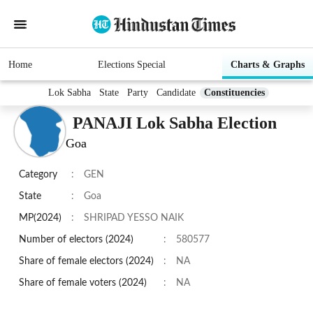
Home
Elections Special
Charts & Graphs
Lok Sabha
State
Party
Candidate
Constituencies
PANAJI Lok Sabha Election
Goa
Category
:
GEN
State
:
Goa
MP(2024)
:
SHRIPAD YESSO NAIK
Number of electors (2024)
:
580577
Share of female electors (2024)
:
NA
Share of female voters (2024)
:
NA