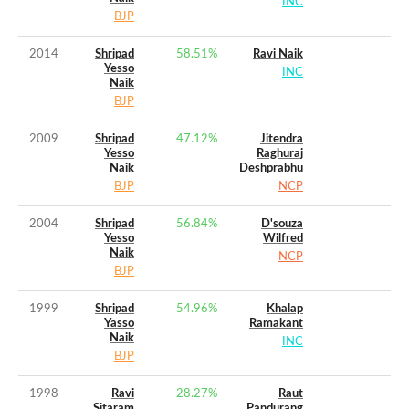
INC
BJP
2014
Shripad
58.51
%
Ravi Naik
Yesso
INC
Naik
BJP
2009
Shripad
47.12
%
Jitendra
Yesso
Raghuraj
Naik
Deshprabhu
BJP
NCP
2004
Shripad
56.84
%
D'souza
Yesso
Wilfred
Naik
NCP
BJP
1999
Shripad
54.96
%
Khalap
Yasso
Ramakant
Naik
INC
BJP
1998
Ravi
28.27
%
Raut
Sitaram
Pandurang