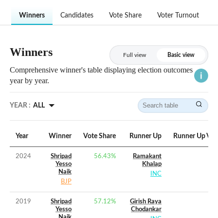
Winners
Candidates
Vote Share
Voter Turnout
Winners
Full view
Basic view
Comprehensive winner's table displaying election outcomes
year by year.
YEAR :
ALL
Year
Winner
Vote Share
Runner Up
Runner Up Vot
2024
Shripad
56.43
%
Ramakant
Yesso
Khalap
Naik
INC
BJP
2019
Shripad
57.12
%
Girish Raya
Yesso
Chodankar
Naik