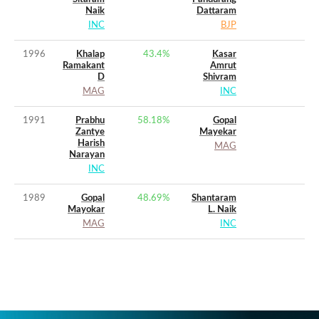
Naik
Dattaram
INC
BJP
1996
Khalap
43.4
%
Kasar
Ramakant
Amrut
D
Shivram
MAG
INC
1991
Prabhu
58.18
%
Gopal
Zantye
Mayekar
Harish
MAG
Narayan
INC
1989
Gopal
48.69
%
Shantaram
Mayokar
L. Naik
MAG
INC