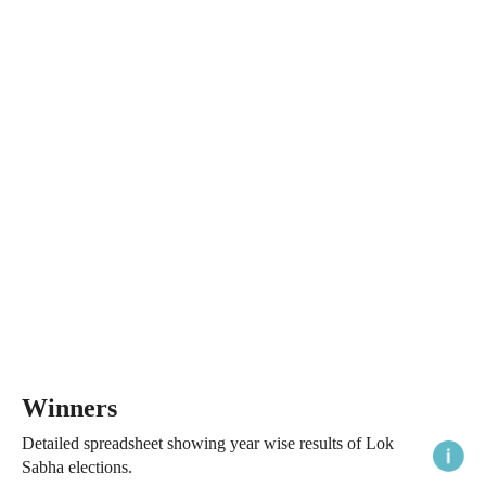
Winners
Detailed spreadsheet showing year wise results of Lok
Sabha elections.