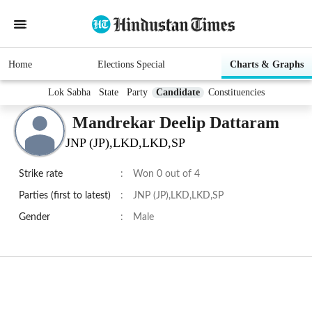
Home
Elections Special
Charts & Graphs
Lok Sabha
State
Party
Candidate
Constituencies
Mandrekar Deelip Dattaram
JNP (JP),LKD,LKD,SP
Strike rate
:
Won 0 out of 4
Parties (first to latest)
:
JNP (JP),LKD,LKD,SP
Gender
:
Male