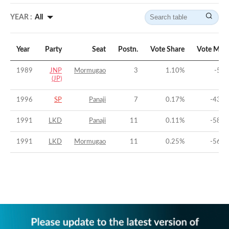
YEAR :
All
Year
Party
Seat
Postn.
Vote Share
Vote Marg
1989
JNP
Mormugao
3
1.10
%
-53.
(JP)
1996
SP
Panaji
7
0.17
%
-43.2
1991
LKD
Panaji
11
0.11
%
-58.0
1991
LKD
Mormugao
11
0.25
%
-56.9