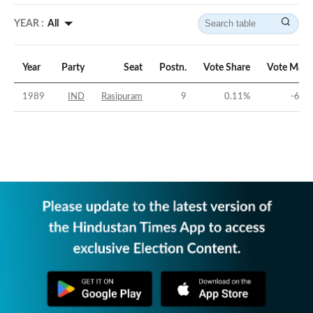
YEAR :
All
Year
Party
Seat
Postn.
Vote Share
Vote Marg
1989
IND
Rasipuram
9
0.11
%
-66.9