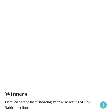
Winners
Detailed spreadsheet showing year wise results of Lok
Sabha elections.