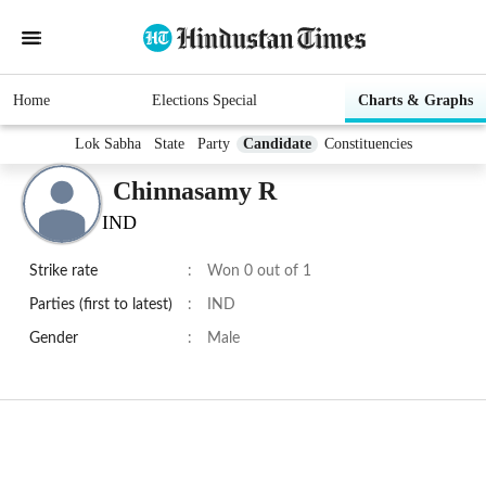
Home
Elections Special
Charts & Graphs
Lok Sabha
State
Party
Candidate
Constituencies
Chinnasamy R
IND
Strike rate
:
Won 0 out of 1
Parties (first to latest)
:
IND
Gender
:
Male