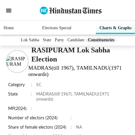
Home
Elections Special
Charts & Graphs
Lok Sabha
State
Party
Candidate
Constituencies
RASIPURAM Lok Sabha
Election
MADRAS(till 1967), TAMILNADU(1971
onwards)
Category
:
SC
State
:
MADRAS(till 1967), TAMILNADU(1971
onwards)
MP(2024)
:
Number of electors (2024)
:
Share of female electors (2024)
:
NA