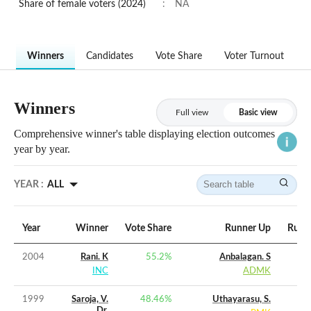
Share of female voters (2024)
:
NA
Winners
Candidates
Vote Share
Voter Turnout
Winners
Full view
Basic view
Comprehensive winner's table displaying election outcomes
year by year.
YEAR :
ALL
Year
Winner
Vote Share
Runner Up
Runne
2004
Rani. K
55.2
%
Anbalagan. S
INC
ADMK
1999
Saroja, V.
48.46
%
Uthayarasu, S.
Dr.