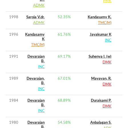
PMK
ADMK
1998
Saroja V.dr.
52.35
%
Kandasamy K.
ADMK
TMC(M)
1996
Kandasamy
61.76
%
Jayakumar K
K
INC
TMC(M)
1991
Devarajan
69.17
%
Suhenya I. (w)
B.
DMK
INC
1989
Devarajan,
67.01
%
Mayavan, R.
B.
DMK
INC
1984
Devarajan
68.89
%
Duraisami P.
B.
DMK
INC
1980
Devarajan
54.58
%
Anbalagan S.
B.