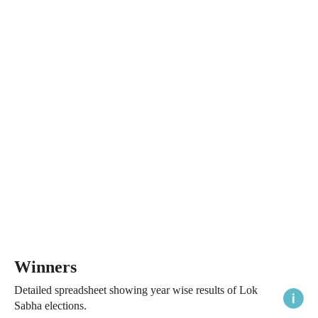
Winners
Detailed spreadsheet showing year wise results of Lok
Sabha elections.