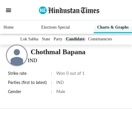
Home
Elections Special
Charts & Graphs
Lok Sabha
State
Party
Candidate
Constituencies
Chothmal Bapana
IND
Strike rate
:
Won 0 out of 1
Parties (first to latest)
:
IND
Gender
:
Male