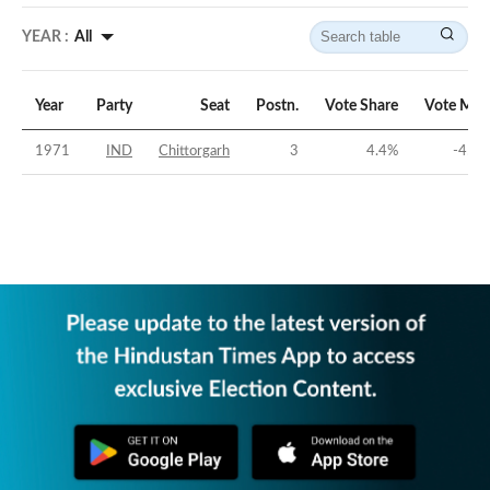
YEAR :
All
Year
Party
Seat
Postn.
Vote Share
Vote Mar
1971
IND
Chittorgarh
3
4.4
%
-45.8