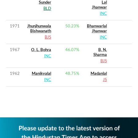
Sunder
Lal
Jhanwar
BLD
INC
1971
Jhunjhunwala
50.23
%
Bhanwarlal
Bishwanath
Jhanwar
BJS
INC
1967
O. L. Bohra
46.07
%
B. N.
Sharma
INC
BJS
1962
Manikyalal
48.75
%
Madanlal
INC
JS