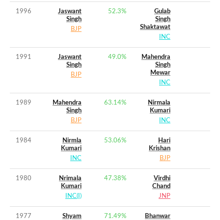
1996
Jaswant
52.3
%
Gulab
Singh
Singh
Shaktawat
BJP
INC
1991
Jaswant
49.0
%
Mahendra
Singh
Singh
Mewar
BJP
INC
1989
Mahendra
63.14
%
Nirmala
Singh
Kumari
BJP
INC
1984
Nirmla
53.06
%
Hari
Kumari
Krishan
INC
BJP
1980
Nrimala
47.38
%
Virdhi
Kumari
Chand
INC(I)
JNP
1977
Shyam
71.49
%
Bhanwar