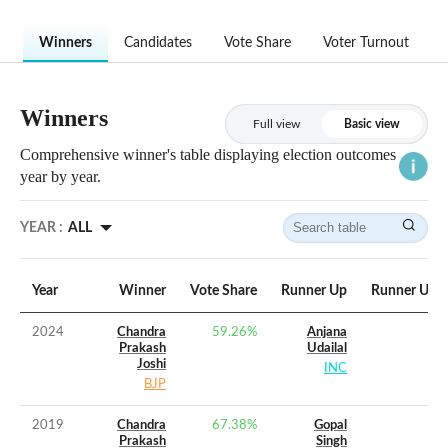
Winners
Candidates
Vote Share
Voter Turnout
Winners
Full view
Basic view
Comprehensive winner's table displaying election outcomes
year by year.
YEAR :
ALL
Year
Winner
Vote Share
Runner Up
Runner Up V
2024
Chandra
59.26
%
Anjana
Prakash
Udailal
Joshi
INC
BJP
2019
Chandra
67.38
%
Gopal
Prakash
Singh