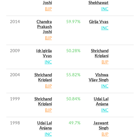
Joshi
Shekhawat
BJP
INC
2014
Chandra
59.97
%
Girija Vyas
Prakash
INC
Joshi
BJP
2009
(dr.)girija
50.28
%
Shrichand
Vyas
Kriplani
INC
BJP
2004
Shrichand
55.82
%
Vishwa
Kriplani
Vijay Singh
BJP
INC
1999
Shrichand
50.84
%
Udai Lal
Kriplani
Anjana
BJP
INC
1998
Udai Lal
49.7
%
Jaswant
Anjana
Singh
INC
BJP