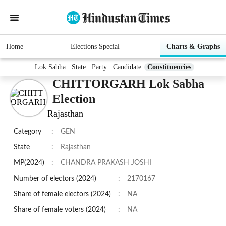
Home
Elections Special
Charts & Graphs
Lok Sabha
State
Party
Candidate
Constituencies
CHITTORGARH Lok Sabha
Election
Rajasthan
Category
:
GEN
State
:
Rajasthan
MP(2024)
:
CHANDRA PRAKASH JOSHI
Number of electors (2024)
:
2170167
Share of female electors (2024)
:
NA
Share of female voters (2024)
:
NA