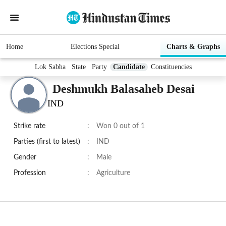
Home
Elections Special
Charts & Graphs
Lok Sabha
State
Party
Candidate
Constituencies
Deshmukh Balasaheb Desai
IND
Strike rate
:
Won 0 out of 1
Parties (first to latest)
:
IND
Gender
:
Male
Profession
:
Agriculture