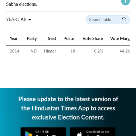
Sabha elections.
YEAR :
All
Year
Party
Seat
Postn.
Vote Share
Vote Margin
2014
IND
Hingoli
18
0.2
%
-44.26
%