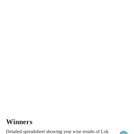
Winners
Detailed spreadsheet showing year wise results of Lok