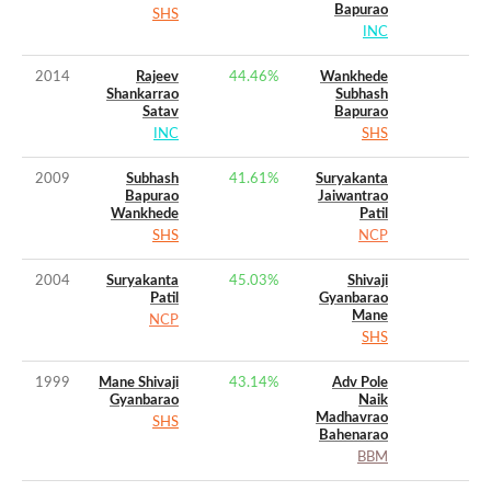
Bapurao
SHS
INC
2014
Rajeev
44.46
%
Wankhede
Shankarrao
Subhash
Satav
Bapurao
INC
SHS
2009
Subhash
41.61
%
Suryakanta
Bapurao
Jaiwantrao
Wankhede
Patil
SHS
NCP
2004
Suryakanta
45.03
%
Shivaji
Patil
Gyanbarao
Mane
NCP
SHS
1999
Mane Shivaji
43.14
%
Adv Pole
Gyanbarao
Naik
Madhavrao
SHS
Bahenarao
BBM