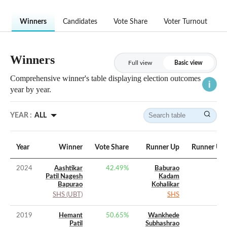
Winners
Candidates
Vote Share
Voter Turnout
Winners
Full view
Basic view
Comprehensive winner's table displaying election outcomes
year by year.
YEAR :
ALL
Year
Winner
Vote Share
Runner Up
Runner Up 
2024
Aashtikar
42.49
%
Baburao
Patil Nagesh
Kadam
Bapurao
Kohalikar
SHS (UBT)
SHS
2019
Hemant
50.65
%
Wankhede
Patil
Subhashrao