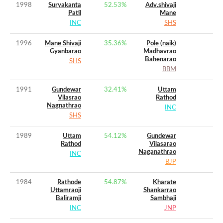
1998
Suryakanta
52.53
%
Adv.shivaji
Patil
Mane
INC
SHS
1996
Mane Shivaji
35.36
%
Pole (naik)
Gyanbarao
Madhavrao
Bahenarao
SHS
BBM
1991
Gundewar
32.41
%
Uttam
Vilasrao
Rathod
Nagnathrao
INC
SHS
1989
Uttam
54.12
%
Gundewar
Rathod
Vilasarao
Naganathrao
INC
BJP
1984
Rathode
54.87
%
Kharate
Uttamraoji
Shankarrao
Baliramji
Sambhaji
INC
JNP