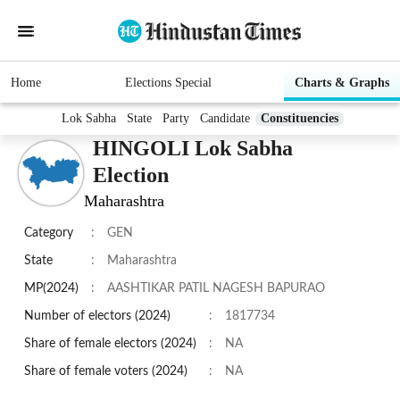
Home
Elections Special
Charts & Graphs
Lok Sabha
State
Party
Candidate
Constituencies
HINGOLI Lok Sabha
Election
Maharashtra
Category
:
GEN
State
:
Maharashtra
MP(2024)
:
AASHTIKAR PATIL NAGESH BAPURAO
Number of electors (2024)
:
1817734
Share of female electors (2024)
:
NA
Share of female voters (2024)
:
NA