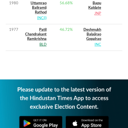
1980
Uttamrao
56.68
%
Bapu
Baliramji
Kaldate
Rathod
JNP
INC(I)
1977
Patil
46.72
%
Deshmukh
Chandrakant
Balajirao
Ramkrishna
Gopalrao
BLD
INC