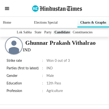
Home
Elections Special
Charts & Graphs
Lok Sabha
State
Party
Candidate
Constituencies
Ghunnar Prakash Vithalrao
IND
Strike rate
:
Won 0 out of 3
Parties (first to latest)
:
IND
Gender
:
Male
Education
:
12th Pass
Profession
:
Agriculture