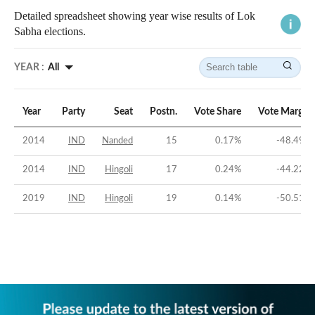
Detailed spreadsheet showing year wise results of Lok
Sabha elections.
YEAR :
All
Year
Party
Seat
Postn.
Vote Share
Vote Margin
2014
IND
Nanded
15
0.17
%
-48.49
%
2014
IND
Hingoli
17
0.24
%
-44.22
%
2019
IND
Hingoli
19
0.14
%
-50.51
%