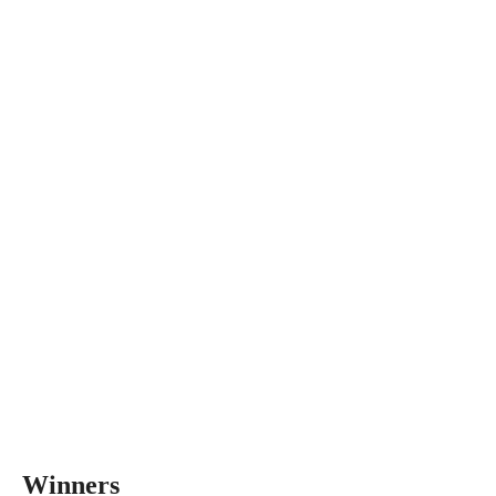
Winners