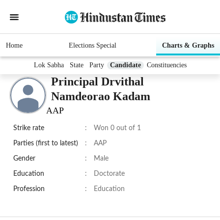
Home
Elections Special
Charts & Graphs
Lok Sabha
State
Party
Candidate
Constituencies
Principal Drvithal
Namdeorao Kadam
AAP
Strike rate
:
Won 0 out of 1
Parties (first to latest)
:
AAP
Gender
:
Male
Education
:
Doctorate
Profession
:
Education