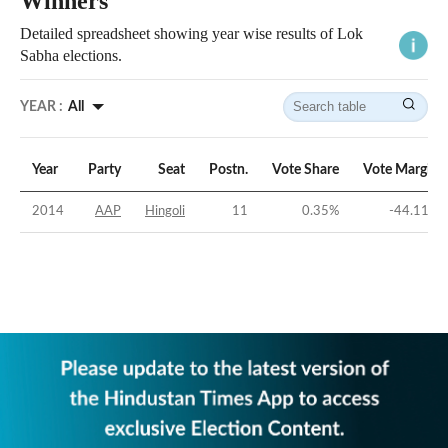
Winners
Detailed spreadsheet showing year wise results of Lok
Sabha elections.
YEAR :
All
Year
Party
Seat
Postn.
Vote Share
Vote Margin
2014
AAP
Hingoli
11
0.35
%
-44.11
%