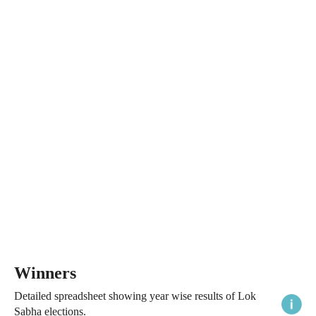
Winners
Detailed spreadsheet showing year wise results of Lok
Sabha elections.