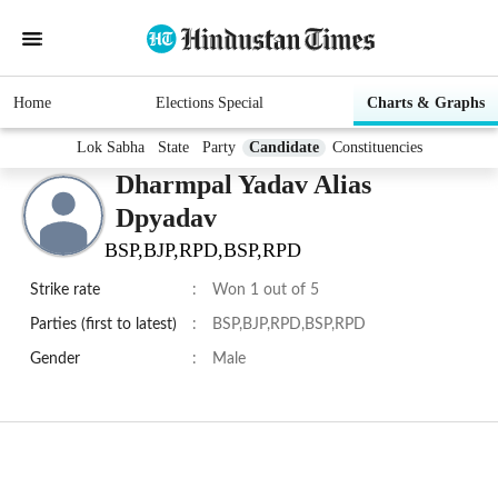
Home
Elections Special
Charts & Graphs
Lok Sabha
State
Party
Candidate
Constituencies
Dharmpal Yadav Alias
Dpyadav
BSP,BJP,RPD,BSP,RPD
Strike rate
:
Won 1 out of 5
Parties (first to latest)
:
BSP,BJP,RPD,BSP,RPD
Gender
:
Male