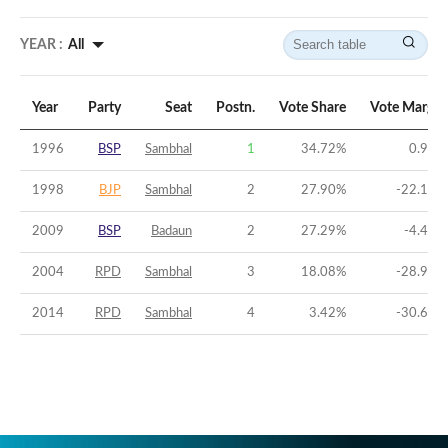
YEAR :
All
Year
Party
Seat
Postn.
Vote Share
Vote Margin
1996
BSP
Sambhal
1
34.72
%
0.92
%
1998
BJP
Sambhal
2
27.90
%
-22.14
%
2009
BSP
Badaun
2
27.29
%
-4.41
%
2004
RPD
Sambhal
3
18.08
%
-28.94
%
2014
RPD
Sambhal
4
3.42
%
-30.66
%