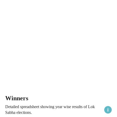
Winners
Detailed spreadsheet showing year wise results of Lok
Sabha elections.