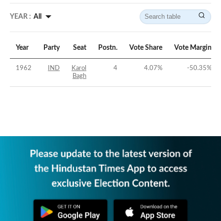
YEAR :
All
Year
Party
Seat
Postn.
Vote Share
Vote Margin
1962
IND
Karol
4
4.07
%
-50.35
%
Bagh