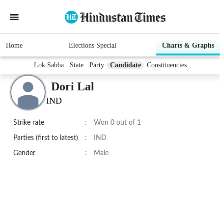
Home
Elections Special
Charts & Graphs
Lok Sabha
State
Party
Candidate
Constituencies
Dori Lal
IND
Strike rate
:
Won 0 out of 1
Parties (first to latest)
:
IND
Gender
:
Male