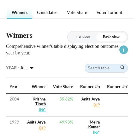
Winners
Candidates
Vote Share
Voter Turnout
Winners
Full view
Basic view
Comprehensive winner's table displaying election outcomes
year by year.
YEAR :
ALL
Year
Winner
Vote Share
Runner Up
Runner Up Vot
2004
Krishna
55.62
%
Anita Arya
Tirath
BJP
INC
1999
Anita Arya
49.93
%
Meira
Kumar
BJP
INC