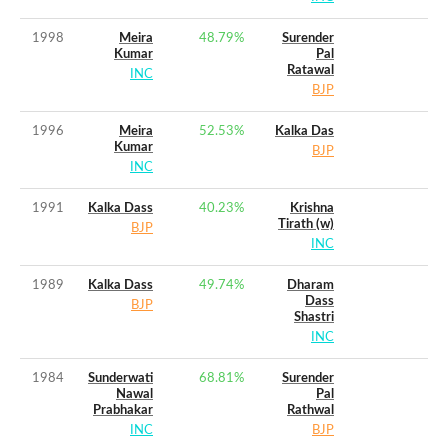
1998
Meira
48.79
%
Surender
Kumar
Pal
Ratawal
INC
BJP
1996
Meira
52.53
%
Kalka Das
Kumar
BJP
INC
1991
Kalka Dass
40.23
%
Krishna
Tirath (w)
BJP
INC
1989
Kalka Dass
49.74
%
Dharam
Dass
BJP
Shastri
INC
1984
Sunderwati
68.81
%
Surender
Nawal
Pal
Prabhakar
Rathwal
INC
BJP