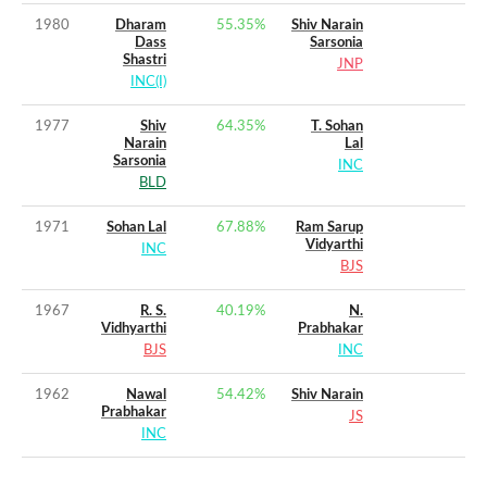
1980
Dharam
55.35
%
Shiv Narain
Dass
Sarsonia
Shastri
JNP
INC(I)
1977
Shiv
64.35
%
T. Sohan
Narain
Lal
Sarsonia
INC
BLD
1971
Sohan Lal
67.88
%
Ram Sarup
Vidyarthi
INC
BJS
1967
R. S.
40.19
%
N.
Vidhyarthi
Prabhakar
BJS
INC
1962
Nawal
54.42
%
Shiv Narain
Prabhakar
JS
INC