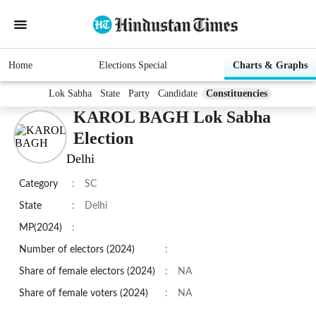
Home
Elections Special
Charts & Graphs
Lok Sabha
State
Party
Candidate
Constituencies
KAROL BAGH Lok Sabha
Election
Delhi
Category
:
SC
State
:
Delhi
MP(2024)
:
Number of electors (2024)
:
Share of female electors (2024)
:
NA
Share of female voters (2024)
:
NA