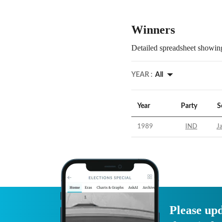
Winners
Detailed spreadsheet showing
YEAR :
All
Year
Party
S
1989
IND
J
Please upd