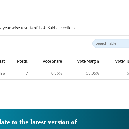
 year wise results of Lok Sabha elections.
eat
Postn.
Vote Share
Vote Margin
Voter T
alna
7
0.36
%
-53.05
%
5
ate to the latest version of