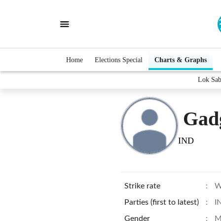
Home
Elections Special
Charts & Graphs
Lok Sab
Gad
IND
Strike rate
:
W
Parties (first to latest)
:
I
Gender
:
M