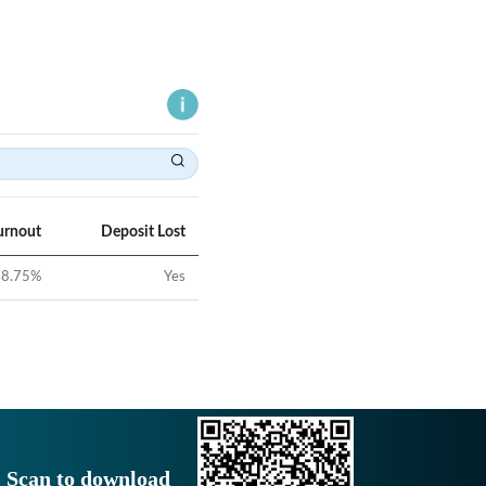
urnout
Deposit Lost
8.75
%
Yes
Scan to download