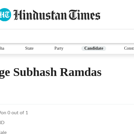
ha
State
Party
Candidate
Const
ge Subhash Ramdas
on 0 out of 1
ND
ale