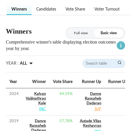
Winners
Candidates
Vote Share
Voter Turnout
Winners
Full view
Basic view
Comprehensive winner's table displaying election outcomes
year by year.
YEAR :
ALL
Year
Winner
Vote Share
Runner Up
Runner Up V
2024
Kalyan
44.59
%
Danve
Vaijinathrao
Raosaheb
Kale
Dadarao
INC
BJP
2019
Danve
57.78
%
Autade Vilas
Raosaheb
Keshavrao
Dadarao