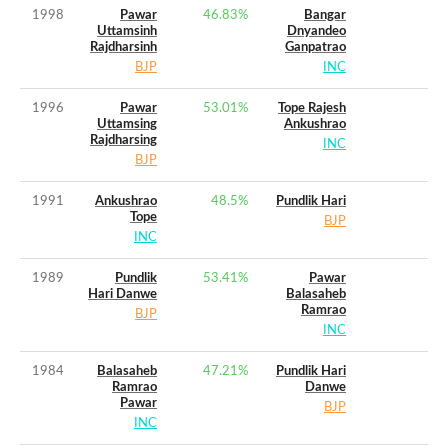
1998
Pawar
46.83
%
Bangar
Uttamsinh
Dnyandeo
Rajdharsinh
Ganpatrao
BJP
INC
1996
Pawar
53.01
%
Tope Rajesh
Uttamsing
Ankushrao
Rajdharsing
INC
BJP
1991
Ankushrao
48.5
%
Pundlik Hari
Tope
BJP
INC
1989
Pundlik
53.41
%
Pawar
Hari Danwe
Balasaheb
Ramrao
BJP
INC
1984
Balasaheb
47.21
%
Pundlik Hari
Ramrao
Danwe
Pawar
BJP
INC