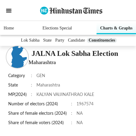
Home
Elections Special
Charts & Graphs
Lok Sabha
State
Party
Candidate
Constituencies
JALNA Lok Sabha Election
Maharashtra
Category
:
GEN
State
:
Maharashtra
MP(2024)
:
KALYAN VAIJINATHRAO KALE
Number of electors (2024)
:
1967574
Share of female electors (2024)
:
NA
Share of female voters (2024)
:
NA