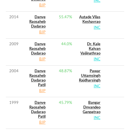
INC
BJP
2014
Danve
55.47
%
Autade Vilas
Raosaheb
Keshavrao
Dadarao
INC
BJP
2009
Danve
44.0
%
Dr. Kale
Raosaheb
Kalyan
Dadarao
Vaijinathrao
BJP
INC
2004
Danve
48.87
%
Pawar
Raosaheb
Uttamsingh
Dadarao
Rajdharsingh
Patil
INC
BJP
1999
Danve
45.79
%
Bangar
Raosaheb
Dnyandeo
Dadarao
Ganpatrao
Patil
INC
BJP