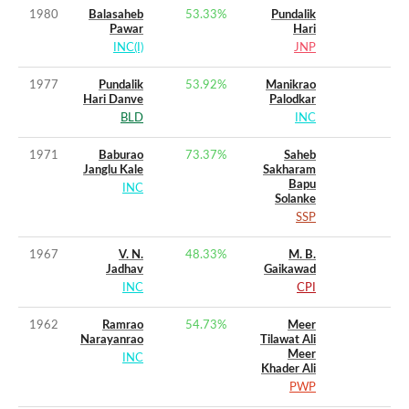
1980
Balasaheb
53.33
%
Pundalik
Pawar
Hari
INC(I)
JNP
1977
Pundalik
53.92
%
Manikrao
Hari Danve
Palodkar
BLD
INC
1971
Baburao
73.37
%
Saheb
Janglu Kale
Sakharam
Bapu
INC
Solanke
SSP
1967
V. N.
48.33
%
M. B.
Jadhav
Gaikawad
INC
CPI
1962
Ramrao
54.73
%
Meer
Narayanrao
Tilawat Ali
Meer
INC
Khader Ali
PWP