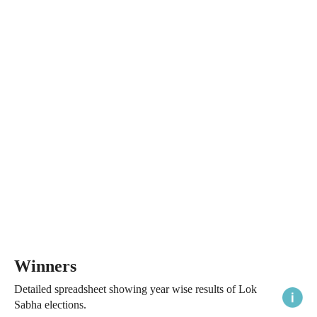
Winners
Detailed spreadsheet showing year wise results of Lok
Sabha elections.