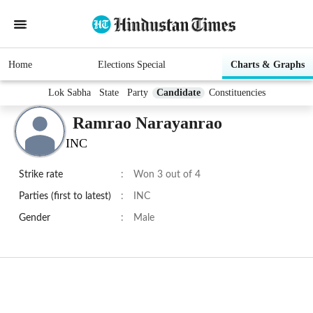
Home
Elections Special
Charts & Graphs
Lok Sabha
State
Party
Candidate
Constituencies
Ramrao Narayanrao
INC
Strike rate
:
Won 3 out of 4
Parties (first to latest)
:
INC
Gender
:
Male