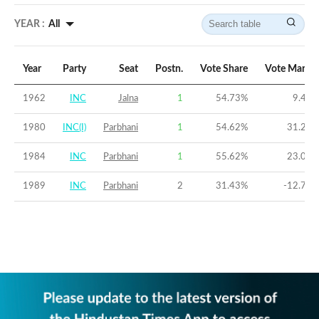
YEAR :
All
Year
Party
Seat
Postn.
Vote Share
Vote Margin
1962
INC
Jalna
1
54.73
%
9.46
%
1980
INC(I)
Parbhani
1
54.62
%
31.22
%
1984
INC
Parbhani
1
55.62
%
23.07
%
1989
INC
Parbhani
2
31.43
%
-12.78
%