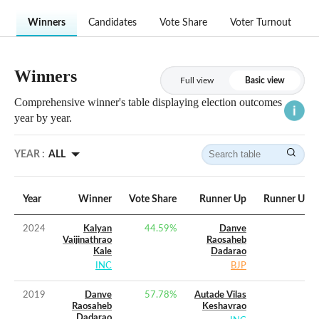
Winners
Candidates
Vote Share
Voter Turnout
Winners
Full view
Basic view
Comprehensive winner's table displaying election outcomes
year by year.
YEAR :
ALL
Year
Winner
Vote Share
Runner Up
Runner Up V
2024
Kalyan
44.59
%
Danve
Vaijinathrao
Raosaheb
Kale
Dadarao
INC
BJP
2019
Danve
57.78
%
Autade Vilas
Raosaheb
Keshavrao
Dadarao