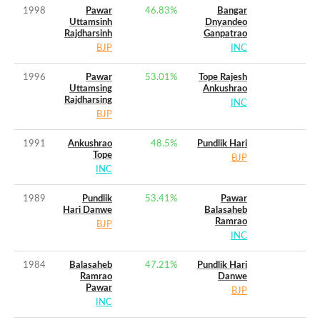
1998
Pawar
46.83
%
Bangar
Uttamsinh
Dnyandeo
Rajdharsinh
Ganpatrao
BJP
INC
1996
Pawar
53.01
%
Tope Rajesh
Uttamsing
Ankushrao
Rajdharsing
INC
BJP
1991
Ankushrao
48.5
%
Pundlik Hari
Tope
BJP
INC
1989
Pundlik
53.41
%
Pawar
Hari Danwe
Balasaheb
Ramrao
BJP
INC
1984
Balasaheb
47.21
%
Pundlik Hari
Ramrao
Danwe
Pawar
BJP
INC