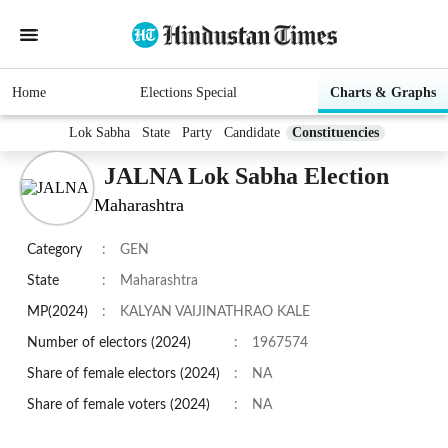
Home
Elections Special
Charts & Graphs
Lok Sabha
State
Party
Candidate
Constituencies
JALNA Lok Sabha Election
Maharashtra
Category
:
GEN
State
:
Maharashtra
MP(2024)
:
KALYAN VAIJINATHRAO KALE
Number of electors (2024)
:
1967574
Share of female electors (2024)
:
NA
Share of female voters (2024)
:
NA