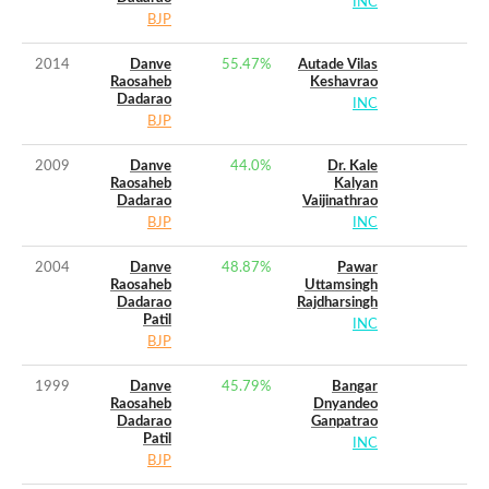
INC
BJP
2014
Danve
55.47
%
Autade Vilas
Raosaheb
Keshavrao
Dadarao
INC
BJP
2009
Danve
44.0
%
Dr. Kale
Raosaheb
Kalyan
Dadarao
Vaijinathrao
BJP
INC
2004
Danve
48.87
%
Pawar
Raosaheb
Uttamsingh
Dadarao
Rajdharsingh
Patil
INC
BJP
1999
Danve
45.79
%
Bangar
Raosaheb
Dnyandeo
Dadarao
Ganpatrao
Patil
INC
BJP