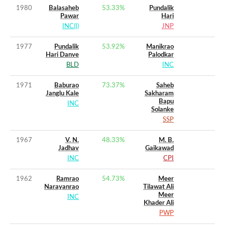
1980
Balasaheb
53.33
%
Pundalik
Pawar
Hari
INC(I)
JNP
1977
Pundalik
53.92
%
Manikrao
Hari Danve
Palodkar
BLD
INC
1971
Baburao
73.37
%
Saheb
Janglu Kale
Sakharam
Bapu
INC
Solanke
SSP
1967
V. N.
48.33
%
M. B.
Jadhav
Gaikawad
INC
CPI
1962
Ramrao
54.73
%
Meer
Narayanrao
Tilawat Ali
Meer
INC
Khader Ali
PWP