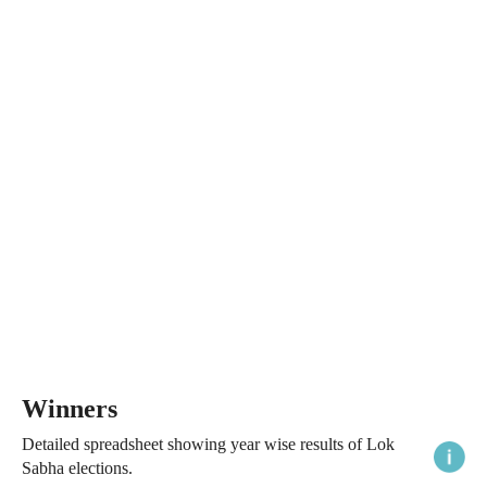
Winners
Detailed spreadsheet showing year wise results of Lok
Sabha elections.