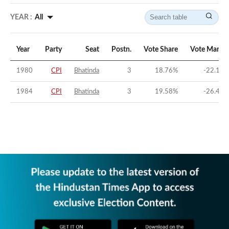
YEAR :
All
Year
Party
Seat
Postn.
Vote Share
Vote Margin
1980
CPI
Bhatinda
3
18.76
%
-22.17
%
1984
CPI
Bhatinda
3
19.58
%
-26.43
%