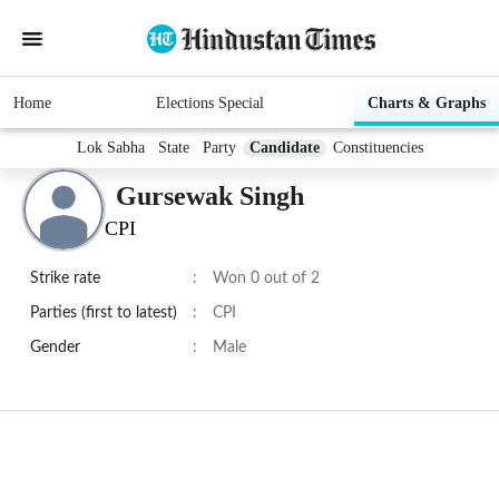
Home
Elections Special
Charts & Graphs
Lok Sabha
State
Party
Candidate
Constituencies
Gursewak Singh
CPI
Strike rate
:
Won 0 out of 2
Parties (first to latest)
:
CPI
Gender
:
Male